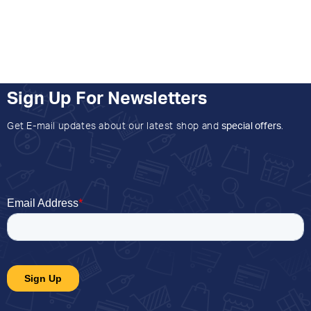
Sign Up For Newsletters
Get E-mail updates about our latest shop and
special offers
.