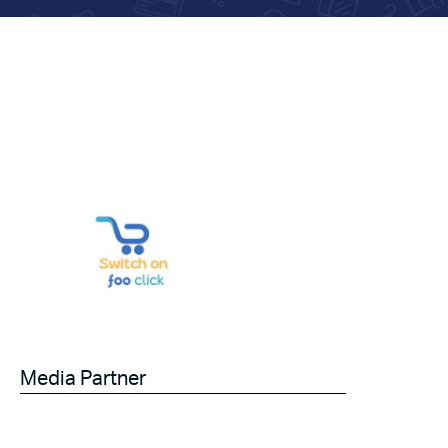
Media Partner