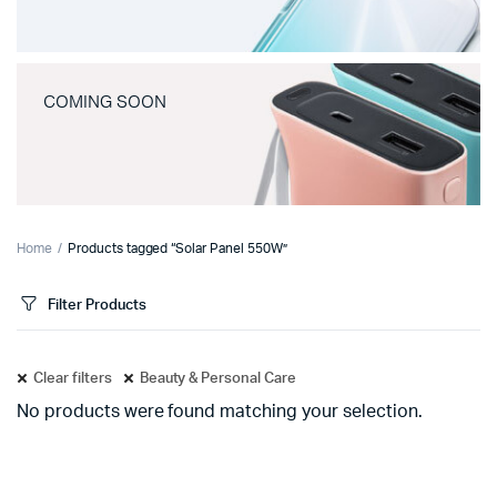
COMING SOON
Home
Products tagged “Solar Panel 550W”
Filter Products
Clear filters
Beauty & Personal Care
No products were found matching your selection.