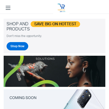
SHOP AND
SAVE BIG ON HOTTEST
PRODUCTS
Don't miss the opportunity.
Shop Now
Latest Jewelry
COMING SOON