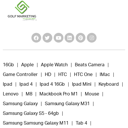
16Gb
Apple
Apple Watch
Beats Camera
Game Controller
HD
HTC
HTC One
IMac
Ipad
Ipad 4
Ipad 4 16Gb
Ipad Mini
Keyboard
Lenovo
M8
Mackbook Pro M1
Mouse
Samsung Galaxy
Samsung Galaxy M31
Samsung Galaxy S5 - 64gb
Samsung Samsung Galaxy M11
Tab 4