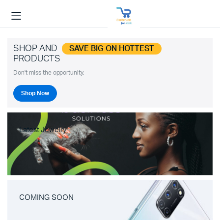
SHOP AND
SAVE BIG ON HOTTEST
PRODUCTS
Don't miss the opportunity.
Shop Now
Latest Jewelry
COMING SOON