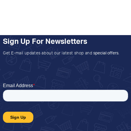
Sign Up For Newsletters
Get E-mail updates about our latest shop and
special offers
.