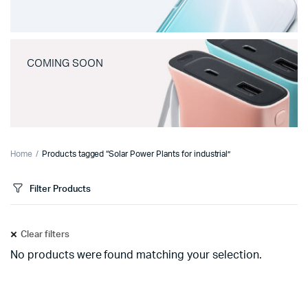
COMING SOON
Home
Products tagged “Solar Power Plants for industrial”
Filter Products
Clear filters
No products were found matching your selection.