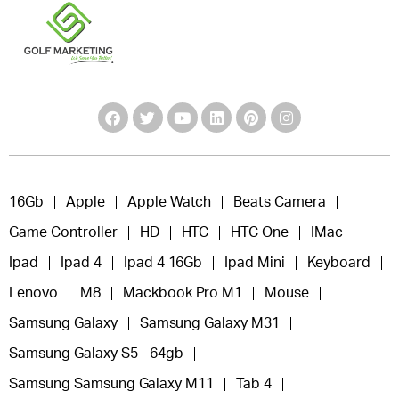
16Gb
Apple
Apple Watch
Beats Camera
Game Controller
HD
HTC
HTC One
IMac
Ipad
Ipad 4
Ipad 4 16Gb
Ipad Mini
Keyboard
Lenovo
M8
Mackbook Pro M1
Mouse
Samsung Galaxy
Samsung Galaxy M31
Samsung Galaxy S5 - 64gb
Samsung Samsung Galaxy M11
Tab 4