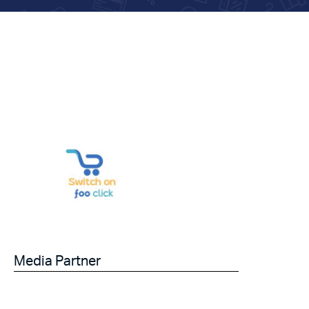
Media Partner