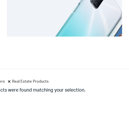
ters
Real Estate Products
cts were found matching your selection.