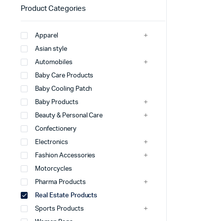
Product Categories
Apparel
Asian style
Automobiles
Baby Care Products
Baby Cooling Patch
Baby Products
Beauty & Personal Care
Confectionery
Electronics
Fashion Accessories
Motorcycles
Pharma Products
Real Estate Products
Sports Products