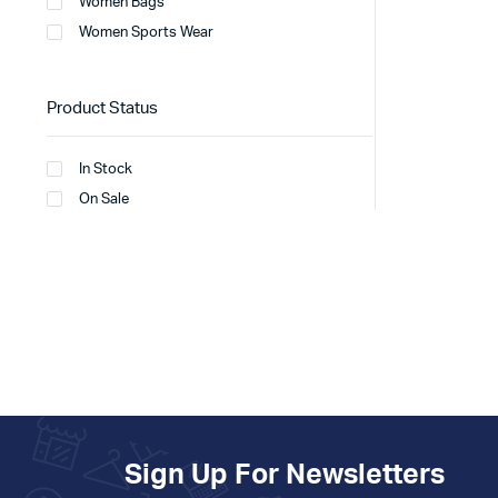
Women Bags
Women Sports Wear
Product Status
In Stock
On Sale
Sign Up For Newsletters