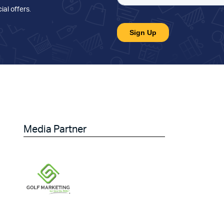
ial offers
.
Media Partner