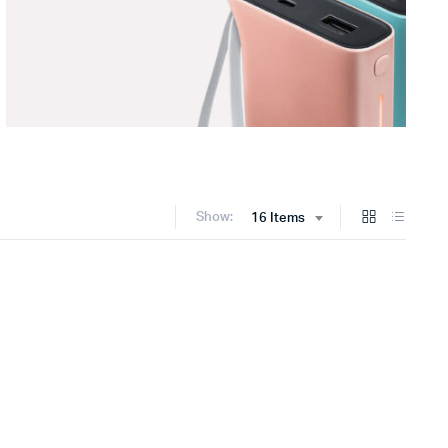
Show:
16 Items