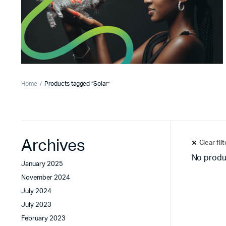
Home
Products tagged “Solar”
Archives
Clear fil
No produ
January 2025
November 2024
July 2024
July 2023
February 2023