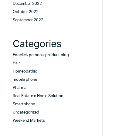
December 2022
October 2022
September 2022
Categories
Fooclick personal product blog
Hair
Homeopathic
mobile phone
Pharma
Real Estate n Home Solution
Smartphone
Uncategorized
Weekend Markets