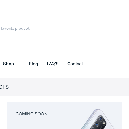
Shop
Blog
FAQ’S
Contact
CTS
COMING SOON