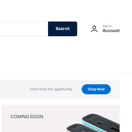
Sign In
Search
Account
Don't miss the opportunity.
Shop Now
COMING SOON