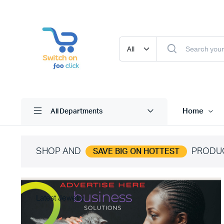
Home
All Departments
SHOP AND
PRODU
SAVE BIG ON HOTTEST
Latest Jewelry