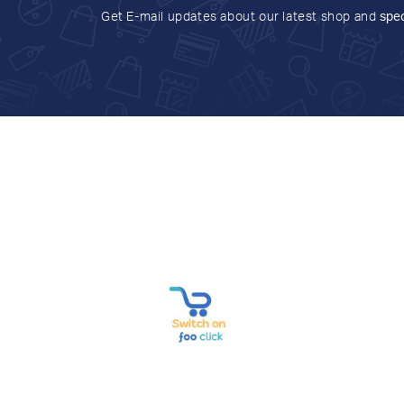
Get E-mail updates about our latest shop and
spec