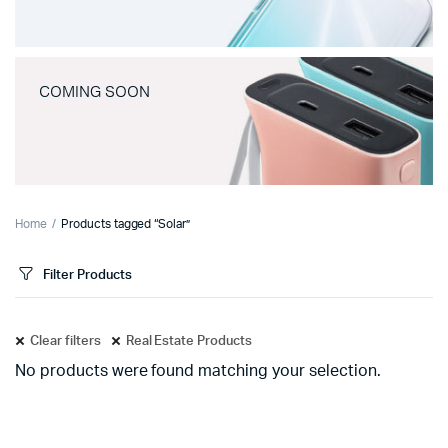
COMING SOON
Home
Products tagged “Solar”
Filter Products
Clear filters
Real Estate Products
No products were found matching your selection.