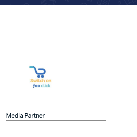
Media Partner