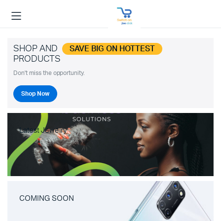
SHOP AND
SAVE BIG ON HOTTEST
PRODUCTS
Don't miss the opportunity.
Shop Now
Latest Jewelry
COMING SOON