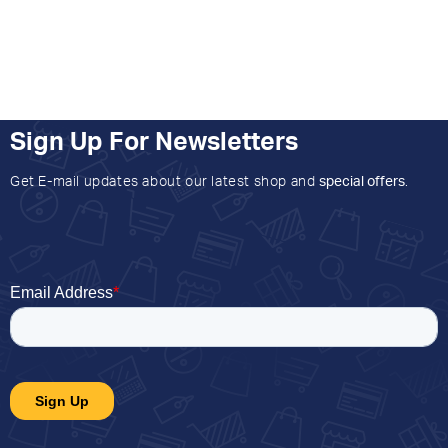
Sign Up For Newsletters
Get E-mail updates about our latest shop and
special offers
.