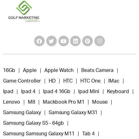
16Gb
Apple
Apple Watch
Beats Camera
Game Controller
HD
HTC
HTC One
IMac
Ipad
Ipad 4
Ipad 4 16Gb
Ipad Mini
Keyboard
Lenovo
M8
Mackbook Pro M1
Mouse
Samsung Galaxy
Samsung Galaxy M31
Samsung Galaxy S5 - 64gb
Samsung Samsung Galaxy M11
Tab 4