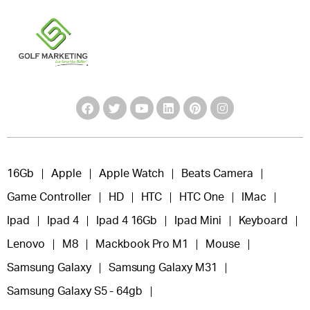
16Gb
Apple
Apple Watch
Beats Camera
Game Controller
HD
HTC
HTC One
IMac
Ipad
Ipad 4
Ipad 4 16Gb
Ipad Mini
Keyboard
Lenovo
M8
Mackbook Pro M1
Mouse
Samsung Galaxy
Samsung Galaxy M31
Samsung Galaxy S5 - 64gb