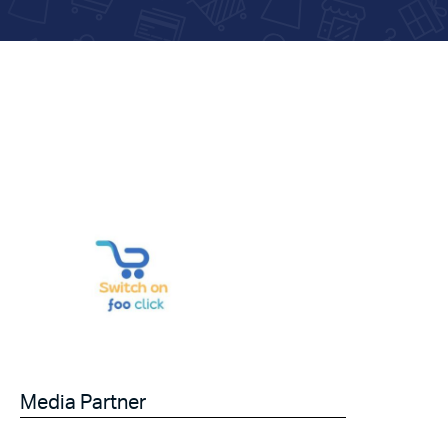
Media Partner