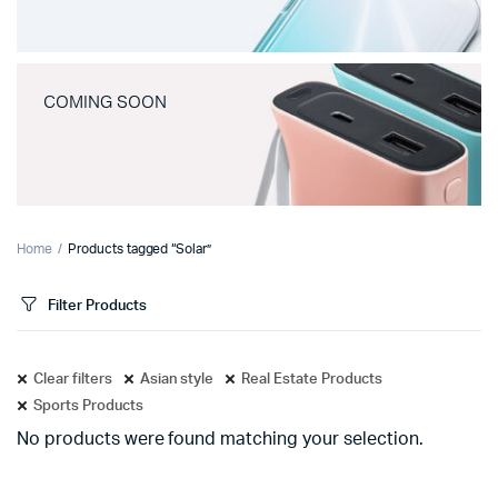
COMING SOON
Home
Products tagged “Solar”
Filter Products
Clear filters
Asian style
Real Estate Products
Sports Products
No products were found matching your selection.