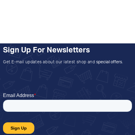
Sign Up For Newsletters
Get E-mail updates about our latest shop and
special offers
.