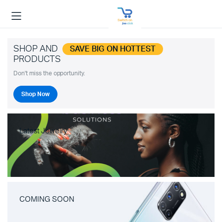
SHOP AND
SAVE BIG ON HOTTEST
PRODUCTS
Don't miss the opportunity.
Shop Now
Latest Jewelry
COMING SOON