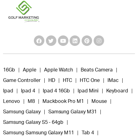
16Gb
Apple
Apple Watch
Beats Camera
Game Controller
HD
HTC
HTC One
IMac
Ipad
Ipad 4
Ipad 4 16Gb
Ipad Mini
Keyboard
Lenovo
M8
Mackbook Pro M1
Mouse
Samsung Galaxy
Samsung Galaxy M31
Samsung Galaxy S5 - 64gb
Samsung Samsung Galaxy M11
Tab 4