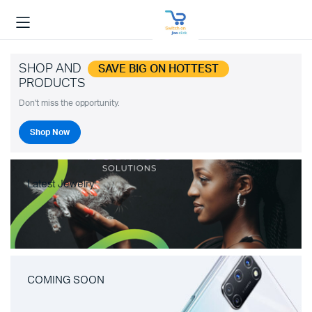
SHOP AND
SAVE BIG ON HOTTEST
PRODUCTS
Don't miss the opportunity.
Shop Now
Latest Jewelry
COMING SOON