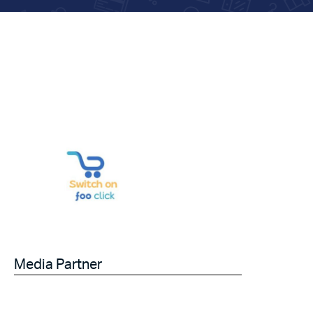
Media Partner