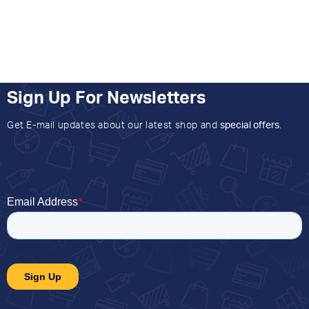
Sign Up For Newsletters
Get E-mail updates about our latest shop and
special offers
.