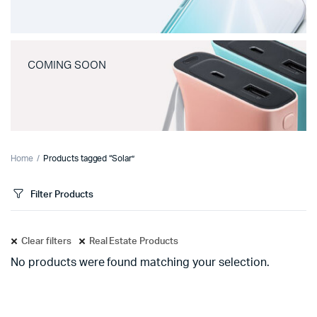
COMING SOON
Home
Products tagged “Solar”
Filter Products
Clear filters
Real Estate Products
No products were found matching your selection.