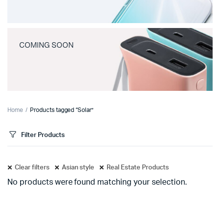
COMING SOON
Home
Products tagged “Solar”
Filter Products
Clear filters
Asian style
Real Estate Products
No products were found matching your selection.