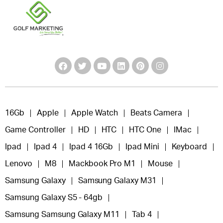
16Gb
Apple
Apple Watch
Beats Camera
Game Controller
HD
HTC
HTC One
IMac
Ipad
Ipad 4
Ipad 4 16Gb
Ipad Mini
Keyboard
Lenovo
M8
Mackbook Pro M1
Mouse
Samsung Galaxy
Samsung Galaxy M31
Samsung Galaxy S5 - 64gb
Samsung Samsung Galaxy M11
Tab 4