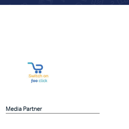
Media Partner