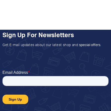
Sign Up For Newsletters
Get E-mail updates about our latest shop and
special offers
.