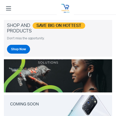
SHOP AND
SAVE BIG ON HOTTEST
PRODUCTS
Don't miss the opportunity.
Shop Now
Latest Jewelry
COMING SOON