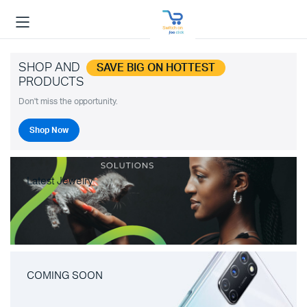
SHOP AND
SAVE BIG ON HOTTEST
PRODUCTS
Don't miss the opportunity.
Shop Now
Latest Jewelry
COMING SOON