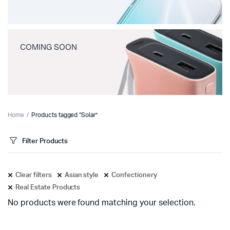
COMING SOON
Home
Products tagged “Solar”
Filter Products
Clear filters
Asian style
Confectionery
Real Estate Products
No products were found matching your selection.