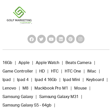
16Gb
Apple
Apple Watch
Beats Camera
Game Controller
HD
HTC
HTC One
IMac
Ipad
Ipad 4
Ipad 4 16Gb
Ipad Mini
Keyboard
Lenovo
M8
Mackbook Pro M1
Mouse
Samsung Galaxy
Samsung Galaxy M31
Samsung Galaxy S5 - 64gb