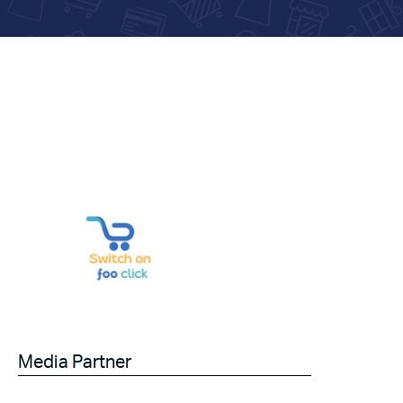
Media Partner