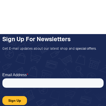
Sign Up For Newsletters
Get E-mail updates about our latest shop and
special offers
.