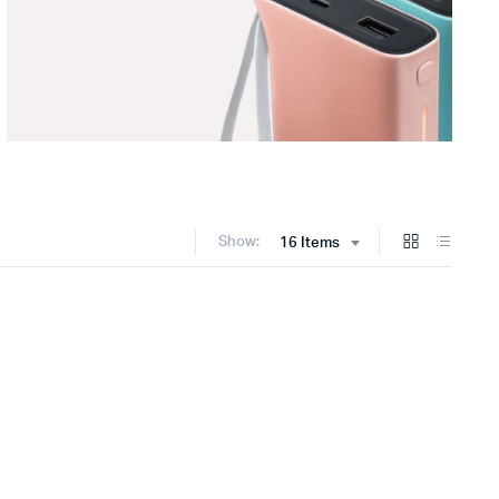
Show:
16 Items