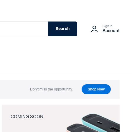
Sign In
Search
Account
Don't miss the opportunity.
Shop Now
COMING SOON