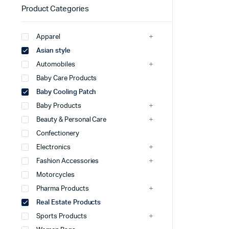
Product Categories
Apparel
Asian style
Automobiles
Baby Care Products
Baby Cooling Patch
Baby Products
Beauty & Personal Care
Confectionery
Electronics
Fashion Accessories
Motorcycles
Pharma Products
Real Estate Products
Sports Products