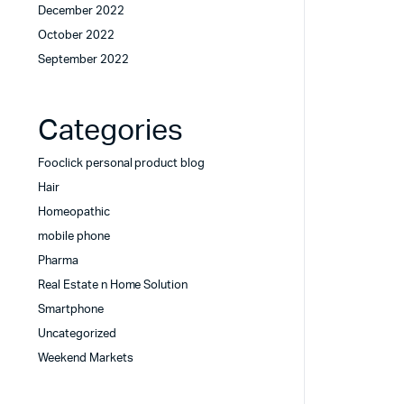
December 2022
October 2022
September 2022
Categories
Fooclick personal product blog
Hair
Homeopathic
mobile phone
Pharma
Real Estate n Home Solution
Smartphone
Uncategorized
Weekend Markets