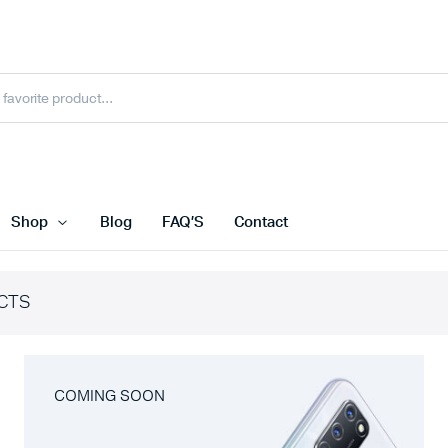
Shop
Blog
FAQ’S
Contact
CTS
COMING SOON