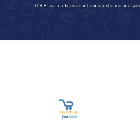
Get E-mail updates about our latest shop and
spec