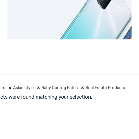
ters
Asian style
Baby Cooling Patch
Real Estate Products
cts were found matching your selection.