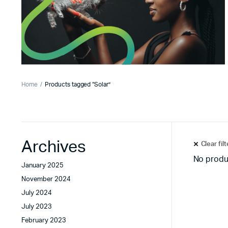
Home
Products tagged “Solar”
Archives
Clear fil
No produ
January 2025
November 2024
July 2024
July 2023
February 2023