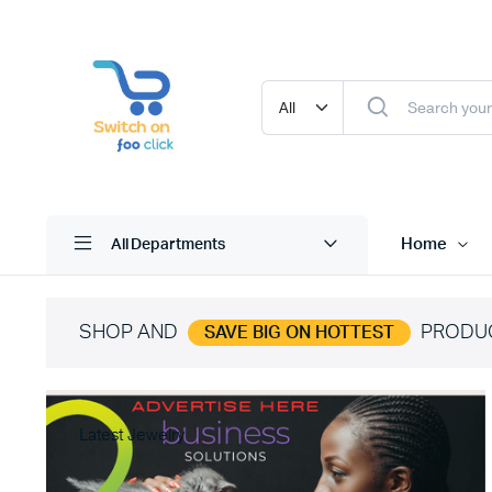
Home
All Departments
SHOP AND
PRODU
SAVE BIG ON HOTTEST
Latest Jewelry