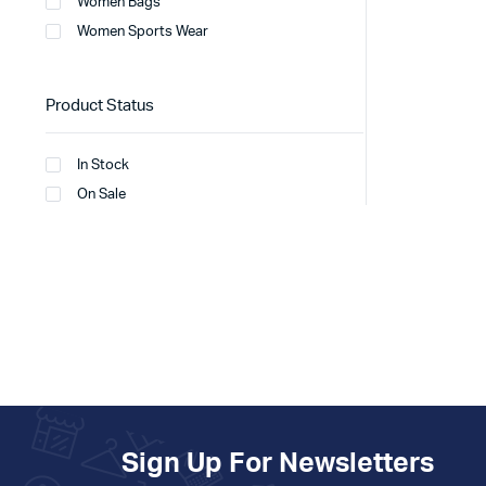
Women Bags
Women Sports Wear
Product Status
In Stock
On Sale
Sign Up For Newsletters