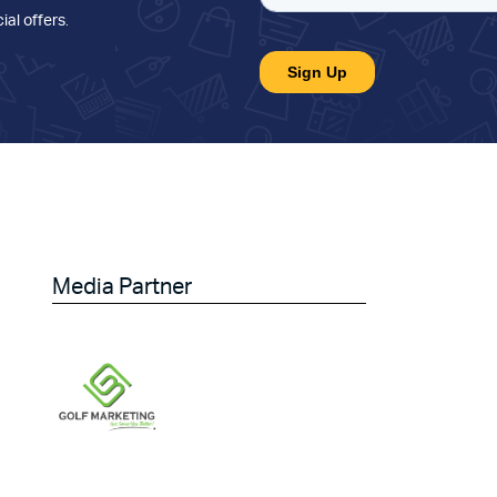
ial offers
.
Media Partner