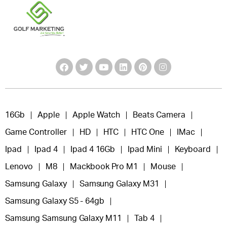
16Gb
Apple
Apple Watch
Beats Camera
Game Controller
HD
HTC
HTC One
IMac
Ipad
Ipad 4
Ipad 4 16Gb
Ipad Mini
Keyboard
Lenovo
M8
Mackbook Pro M1
Mouse
Samsung Galaxy
Samsung Galaxy M31
Samsung Galaxy S5 - 64gb
Samsung Samsung Galaxy M11
Tab 4