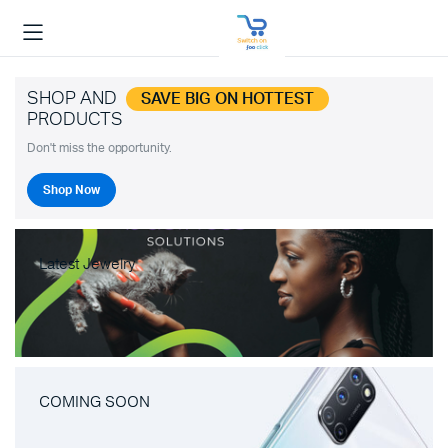
SHOP AND
SAVE BIG ON HOTTEST
PRODUCTS
Don't miss the opportunity.
Shop Now
Latest Jewelry
COMING SOON