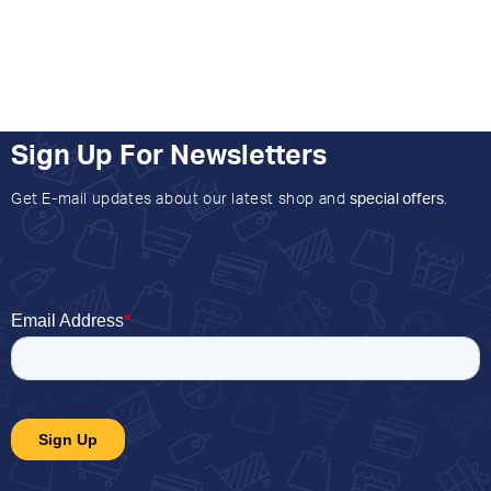
Sign Up For Newsletters
Get E-mail updates about our latest shop and
special offers
.