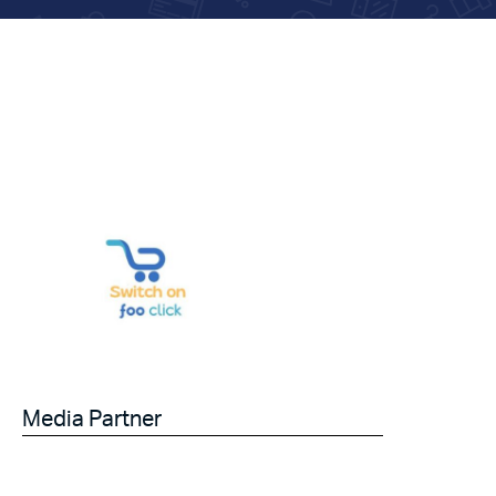
Media Partner