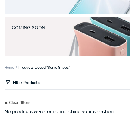
COMING SOON
Home
Products tagged “Sonic Shoes”
Filter Products
Clear filters
No products were found matching your selection.