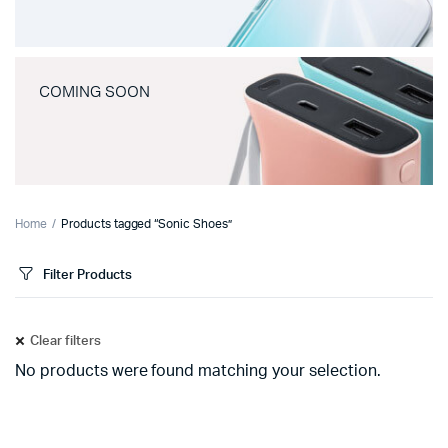
COMING SOON
Home
Products tagged “Sonic Shoes”
Filter Products
Clear filters
No products were found matching your selection.