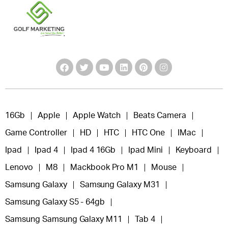
16Gb
Apple
Apple Watch
Beats Camera
Game Controller
HD
HTC
HTC One
IMac
Ipad
Ipad 4
Ipad 4 16Gb
Ipad Mini
Keyboard
Lenovo
M8
Mackbook Pro M1
Mouse
Samsung Galaxy
Samsung Galaxy M31
Samsung Galaxy S5 - 64gb
Samsung Samsung Galaxy M11
Tab 4