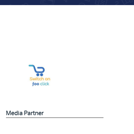
Media Partner