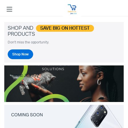
SHOP AND
SAVE BIG ON HOTTEST
PRODUCTS
Don't miss the opportunity.
Shop Now
Latest Jewelry
COMING SOON