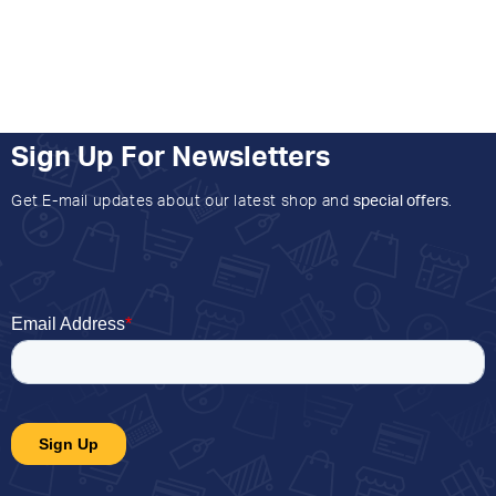
Sign Up For Newsletters
Get E-mail updates about our latest shop and
special offers
.