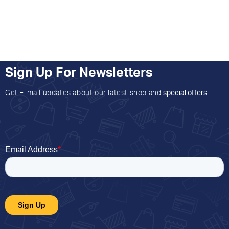
Sign Up For Newsletters
Get E-mail updates about our latest shop and
special offers
.