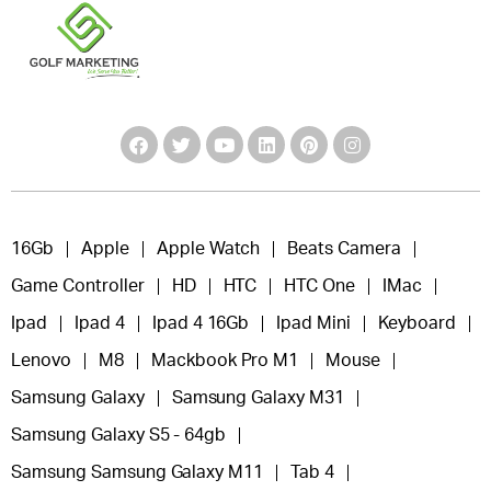
16Gb
Apple
Apple Watch
Beats Camera
Game Controller
HD
HTC
HTC One
IMac
Ipad
Ipad 4
Ipad 4 16Gb
Ipad Mini
Keyboard
Lenovo
M8
Mackbook Pro M1
Mouse
Samsung Galaxy
Samsung Galaxy M31
Samsung Galaxy S5 - 64gb
Samsung Samsung Galaxy M11
Tab 4