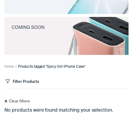
COMING SOON
Home
Products tagged “Spicy Girl iPhone Case”
Filter Products
Clear filters
No products were found matching your selection.