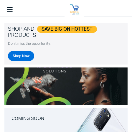
SHOP AND
SAVE BIG ON HOTTEST
PRODUCTS
Don't miss the opportunity.
Shop Now
Latest Jewelry
COMING SOON