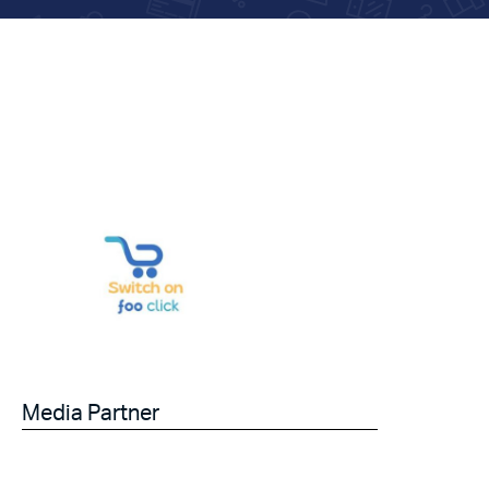
Media Partner