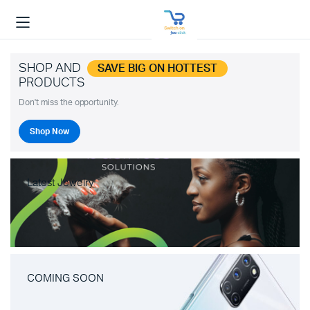
SHOP AND
SAVE BIG ON HOTTEST
PRODUCTS
Don't miss the opportunity.
Shop Now
Latest Jewelry
COMING SOON