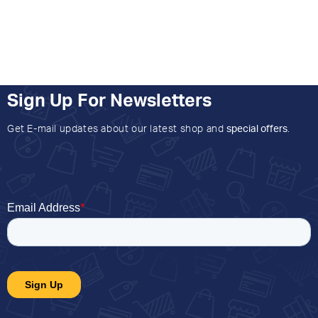
Sign Up For Newsletters
Get E-mail updates about our latest shop and
special offers
.