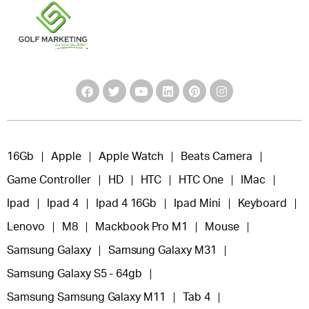
16Gb
Apple
Apple Watch
Beats Camera
Game Controller
HD
HTC
HTC One
IMac
Ipad
Ipad 4
Ipad 4 16Gb
Ipad Mini
Keyboard
Lenovo
M8
Mackbook Pro M1
Mouse
Samsung Galaxy
Samsung Galaxy M31
Samsung Galaxy S5 - 64gb
Samsung Samsung Galaxy M11
Tab 4