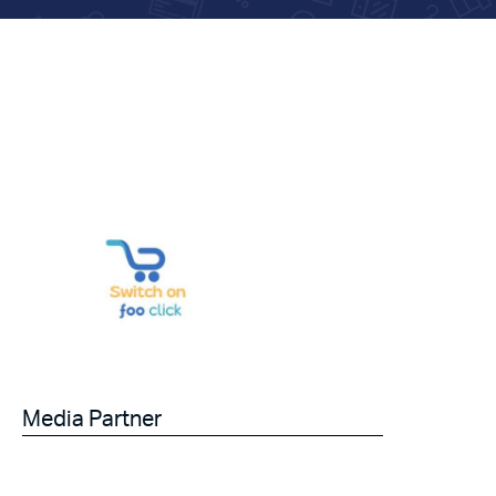
Media Partner