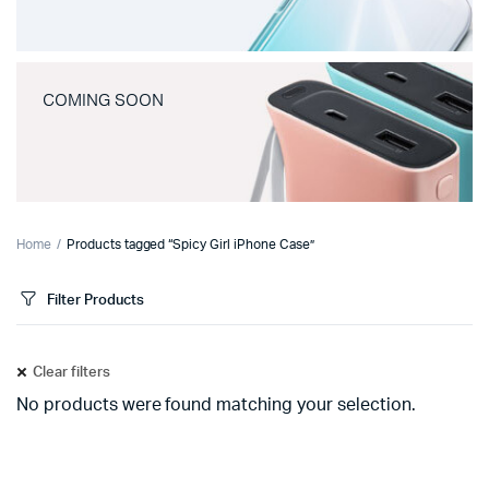
COMING SOON
Home
Products tagged “Spicy Girl iPhone Case”
Filter Products
Clear filters
No products were found matching your selection.