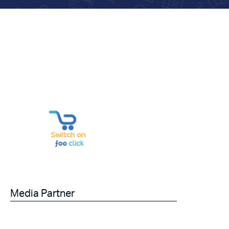
Media Partner