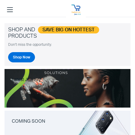
SHOP AND
SAVE BIG ON HOTTEST
PRODUCTS
Don't miss the opportunity.
Shop Now
Latest Jewelry
COMING SOON