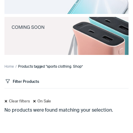
COMING SOON
Home
Products tagged “sports clothing. Shop”
Filter Products
Clear filters
On Sale
No products were found matching your selection.