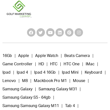
16Gb
Apple
Apple Watch
Beats Camera
Game Controller
HD
HTC
HTC One
IMac
Ipad
Ipad 4
Ipad 4 16Gb
Ipad Mini
Keyboard
Lenovo
M8
Mackbook Pro M1
Mouse
Samsung Galaxy
Samsung Galaxy M31
Samsung Galaxy S5 - 64gb
Samsung Samsung Galaxy M11
Tab 4