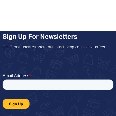
Sign Up For Newsletters
Get E-mail updates about our latest shop and
special offers
.