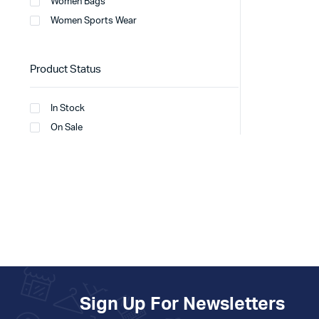
Women Bags
Women Sports Wear
Product Status
In Stock
On Sale
Sign Up For Newsletters