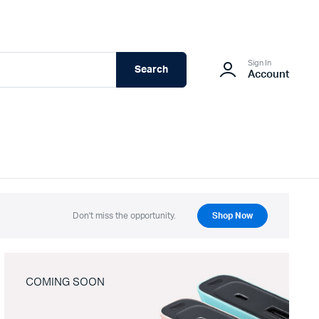
Sign In
Search
Account
Don't miss the opportunity.
Shop Now
COMING SOON