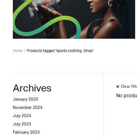
Home
Products tagged “sports clothing. Shop”
Archives
Clear fil
No produ
January 2025
November 2024
July 2024
July 2023
February 2023