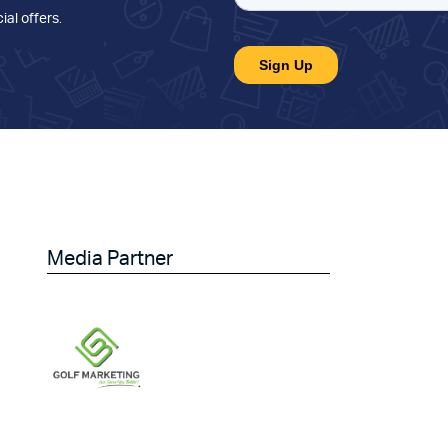
ial offers
.
Media Partner