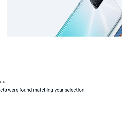
ters
cts were found matching your selection.