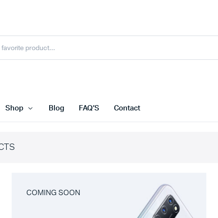
Shop
Blog
FAQ’S
Contact
CTS
COMING SOON