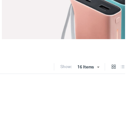
Show:
16 Items