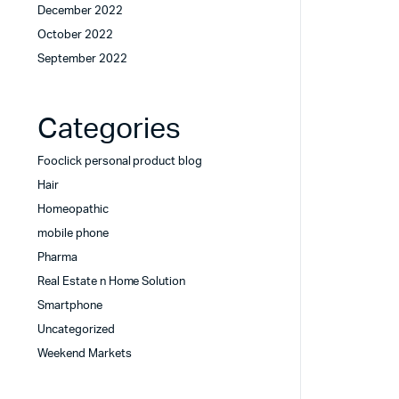
December 2022
October 2022
September 2022
Categories
Fooclick personal product blog
Hair
Homeopathic
mobile phone
Pharma
Real Estate n Home Solution
Smartphone
Uncategorized
Weekend Markets