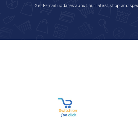
Get E-mail updates about our latest shop and
spec