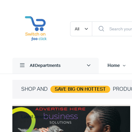
Home
All Departments
SHOP AND
PRODU
SAVE BIG ON HOTTEST
Latest Jewelry