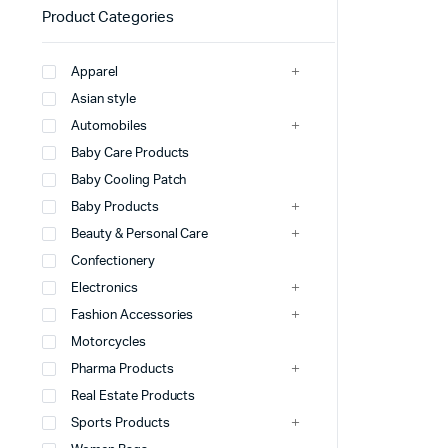
Product Categories
Apparel
Asian style
Automobiles
Baby Care Products
Baby Cooling Patch
Baby Products
Beauty & Personal Care
Confectionery
Electronics
Fashion Accessories
Motorcycles
Pharma Products
Real Estate Products
Sports Products