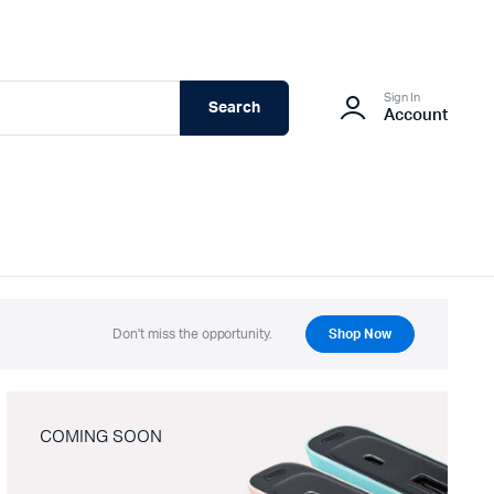
Sign In
Search
Account
Don't miss the opportunity.
Shop Now
COMING SOON