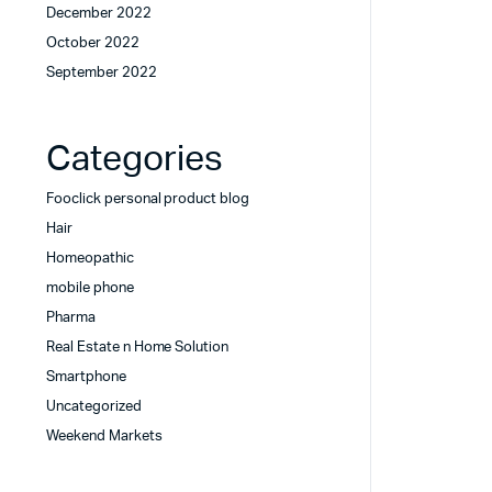
December 2022
October 2022
September 2022
Categories
Fooclick personal product blog
Hair
Homeopathic
mobile phone
Pharma
Real Estate n Home Solution
Smartphone
Uncategorized
Weekend Markets