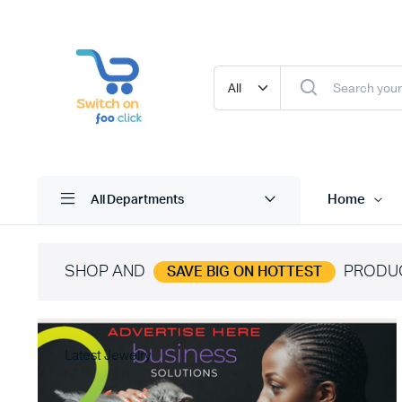
Home
All Departments
SHOP AND
PRODU
SAVE BIG ON HOTTEST
Latest Jewelry