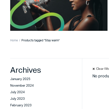
Home
Products tagged “Stay warm”
Archives
Clear fil
No produ
January 2025
November 2024
July 2024
July 2023
February 2023