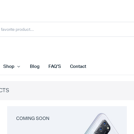
Shop
Blog
FAQ’S
Contact
CTS
COMING SOON