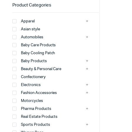
Product Categories
Apparel
Asian style
Automobiles
Baby Care Products
Baby Cooling Patch
Baby Products
Beauty & Personal Care
Confectionery
Electronics
Fashion Accessories
Motorcycles
Pharma Products
Real Estate Products
Sports Products