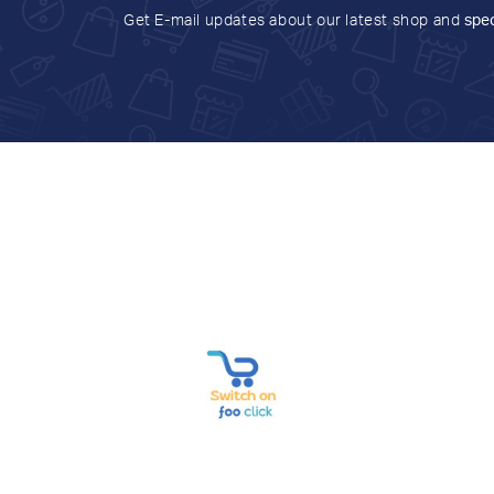
Get E-mail updates about our latest shop and
spec