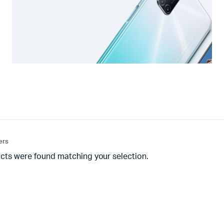
ters
cts were found matching your selection.