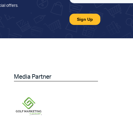
ial offers
.
Media Partner