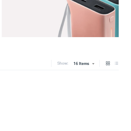
Show:
16 Items