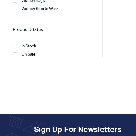
Women Bags
Women Sports Wear
Product Status
In Stock
On Sale
Sign Up For Newsletters