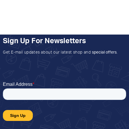
Sign Up For Newsletters
Get E-mail updates about our latest shop and
special offers
.