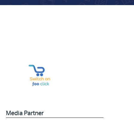
Media Partner