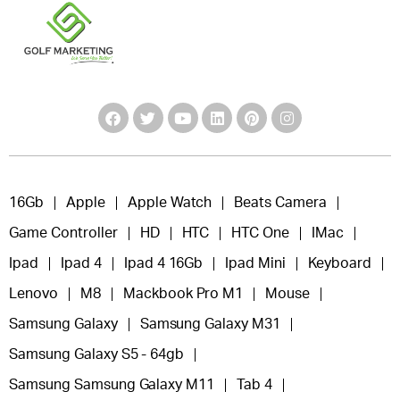
16Gb
Apple
Apple Watch
Beats Camera
Game Controller
HD
HTC
HTC One
IMac
Ipad
Ipad 4
Ipad 4 16Gb
Ipad Mini
Keyboard
Lenovo
M8
Mackbook Pro M1
Mouse
Samsung Galaxy
Samsung Galaxy M31
Samsung Galaxy S5 - 64gb
Samsung Samsung Galaxy M11
Tab 4