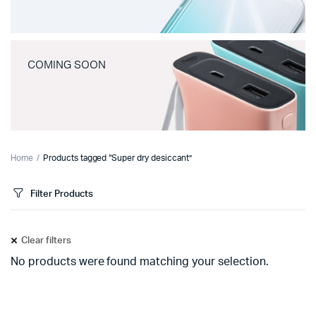
COMING SOON
Home
Products tagged “Super dry desiccant”
Filter Products
Clear filters
No products were found matching your selection.