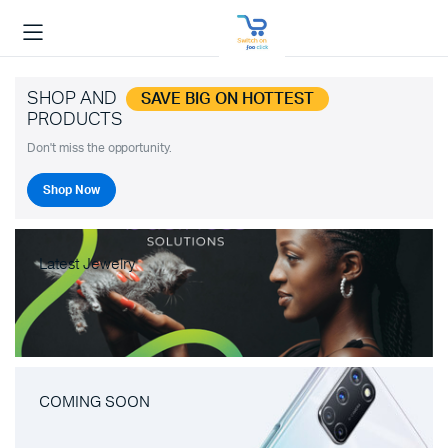
SHOP AND
SAVE BIG ON HOTTEST
PRODUCTS
Don't miss the opportunity.
Shop Now
Latest Jewelry
COMING SOON