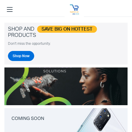
SHOP AND
SAVE BIG ON HOTTEST
PRODUCTS
Don't miss the opportunity.
Shop Now
Latest Jewelry
COMING SOON