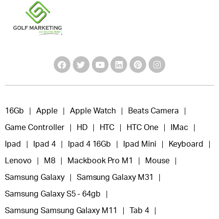
16Gb
Apple
Apple Watch
Beats Camera
Game Controller
HD
HTC
HTC One
IMac
Ipad
Ipad 4
Ipad 4 16Gb
Ipad Mini
Keyboard
Lenovo
M8
Mackbook Pro M1
Mouse
Samsung Galaxy
Samsung Galaxy M31
Samsung Galaxy S5 - 64gb
Samsung Samsung Galaxy M11
Tab 4