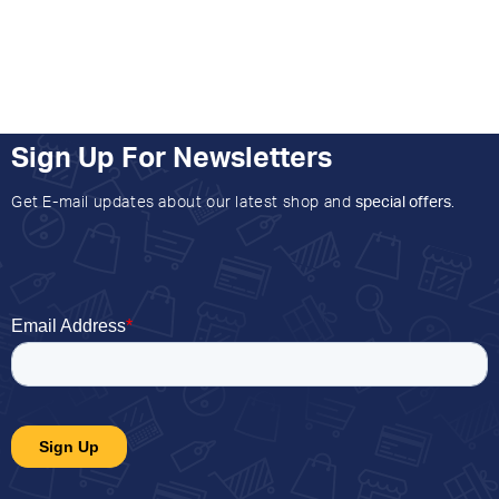
Sign Up For Newsletters
Get E-mail updates about our latest shop and
special offers
.