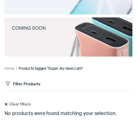
COMING SOON
Home
Products tagged “Super dry desiccant”
Filter Products
Clear filters
No products were found matching your selection.