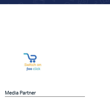
Media Partner