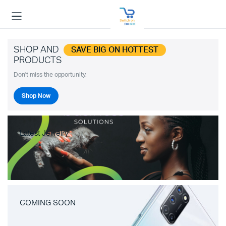
SHOP AND
SAVE BIG ON HOTTEST
PRODUCTS
Don't miss the opportunity.
Shop Now
Latest Jewelry
COMING SOON