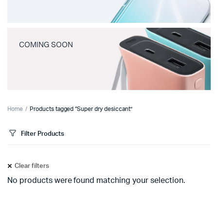
COMING SOON
Home
Products tagged “Super dry desiccant”
Filter Products
Clear filters
No products were found matching your selection.