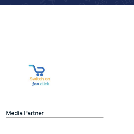
Media Partner