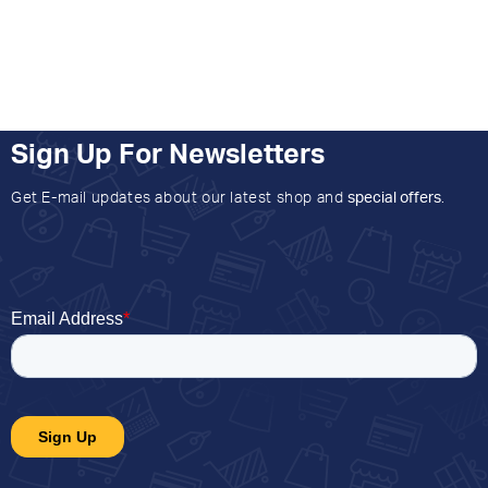
Sign Up For Newsletters
Get E-mail updates about our latest shop and
special offers
.