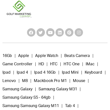
16Gb
Apple
Apple Watch
Beats Camera
Game Controller
HD
HTC
HTC One
IMac
Ipad
Ipad 4
Ipad 4 16Gb
Ipad Mini
Keyboard
Lenovo
M8
Mackbook Pro M1
Mouse
Samsung Galaxy
Samsung Galaxy M31
Samsung Galaxy S5 - 64gb
Samsung Samsung Galaxy M11
Tab 4