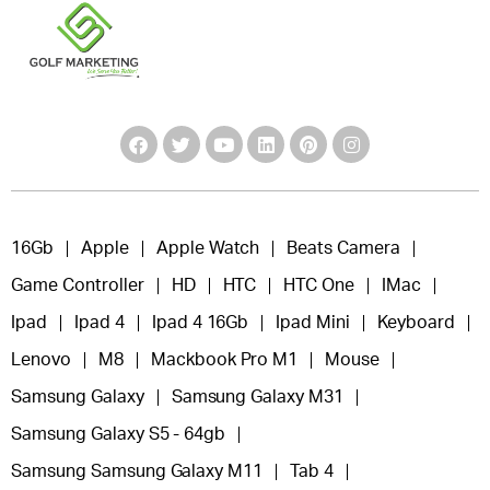
16Gb
Apple
Apple Watch
Beats Camera
Game Controller
HD
HTC
HTC One
IMac
Ipad
Ipad 4
Ipad 4 16Gb
Ipad Mini
Keyboard
Lenovo
M8
Mackbook Pro M1
Mouse
Samsung Galaxy
Samsung Galaxy M31
Samsung Galaxy S5 - 64gb
Samsung Samsung Galaxy M11
Tab 4