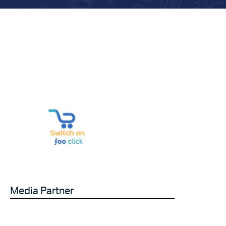
Media Partner