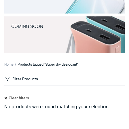
COMING SOON
Home
Products tagged “Super dry desiccant”
Filter Products
Clear filters
No products were found matching your selection.