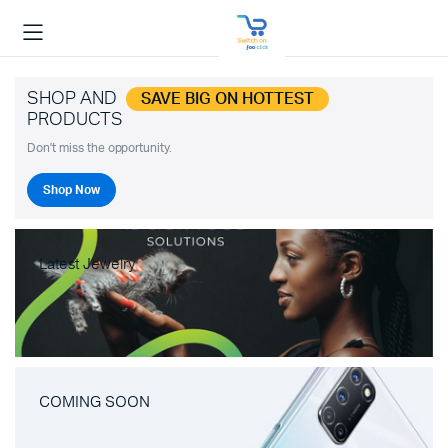
SHOP AND
SAVE BIG ON HOTTEST
PRODUCTS
Don't miss the opportunity.
Shop Now
Latest Jewelry
COMING SOON