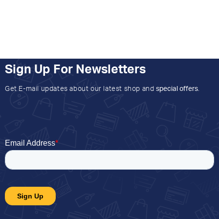
Sign Up For Newsletters
Get E-mail updates about our latest shop and
special offers
.