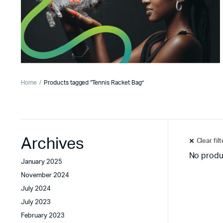
Home
Products tagged “Tennis Racket Bag”
Archives
Clear fil
No produ
January 2025
November 2024
July 2024
July 2023
February 2023