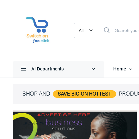
Home
All Departments
SHOP AND
PRODU
SAVE BIG ON HOTTEST
Latest Jewelry