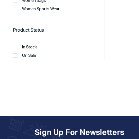
Women Bags
Women Sports Wear
Product Status
In Stock
On Sale
Sign Up For Newsletters