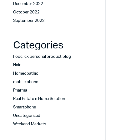
December 2022
October 2022
September 2022
Categories
Fooclick personal product blog
Hair
Homeopathic
mobile phone
Pharma
Real Estate n Home Solution
Smartphone
Uncategorized
Weekend Markets