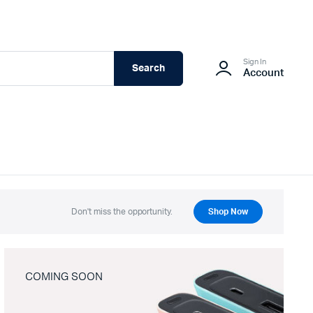
Sign In
Search
Account
Don't miss the opportunity.
Shop Now
COMING SOON