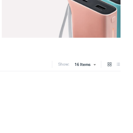
Show:
16 Items