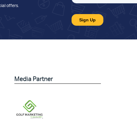
ial offers
.
Media Partner