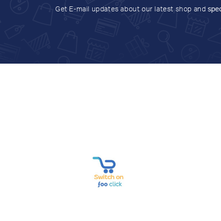
Get E-mail updates about our latest shop and
spec