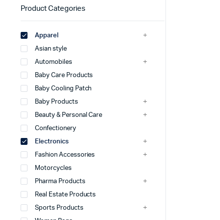
Product Categories
Apparel
Asian style
Automobiles
Baby Care Products
Baby Cooling Patch
Baby Products
Beauty & Personal Care
Confectionery
Electronics
Fashion Accessories
Motorcycles
Pharma Products
Real Estate Products
Sports Products