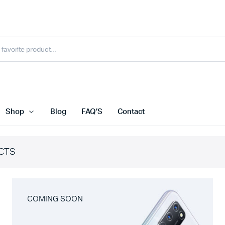
Shop
Blog
FAQ’S
Contact
CTS
COMING SOON