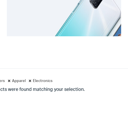
ters
Apparel
Electronics
cts were found matching your selection.