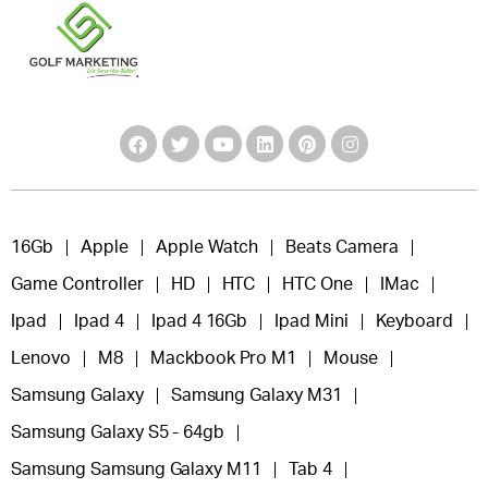
16Gb
Apple
Apple Watch
Beats Camera
Game Controller
HD
HTC
HTC One
IMac
Ipad
Ipad 4
Ipad 4 16Gb
Ipad Mini
Keyboard
Lenovo
M8
Mackbook Pro M1
Mouse
Samsung Galaxy
Samsung Galaxy M31
Samsung Galaxy S5 - 64gb
Samsung Samsung Galaxy M11
Tab 4