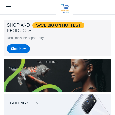
SHOP AND
SAVE BIG ON HOTTEST
PRODUCTS
Don't miss the opportunity.
Shop Now
Latest Jewelry
COMING SOON