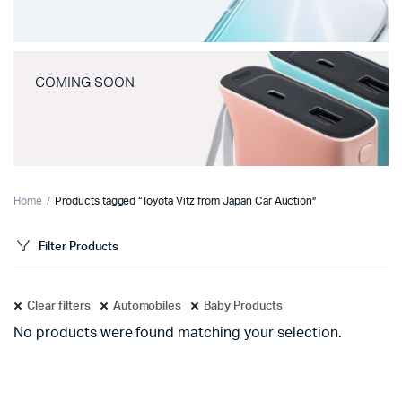
COMING SOON
Home
Products tagged “Toyota Vitz from Japan Car Auction”
Filter Products
Clear filters
Automobiles
Baby Products
No products were found matching your selection.