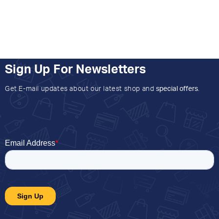
Sign Up For Newsletters
Get E-mail updates about our latest shop and
special offers
.