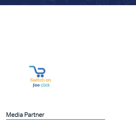
Media Partner