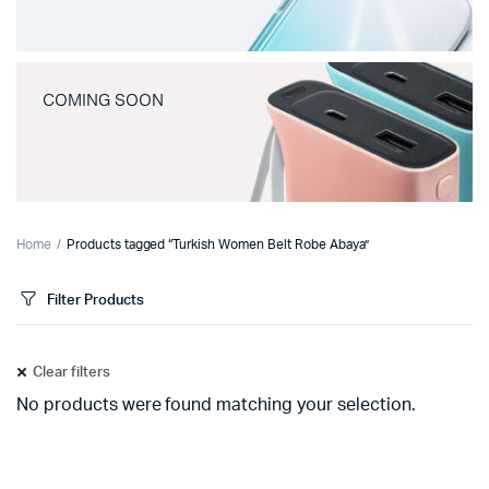
COMING SOON
Home
Products tagged “Turkish Women Belt Robe Abaya”
Filter Products
Clear filters
No products were found matching your selection.