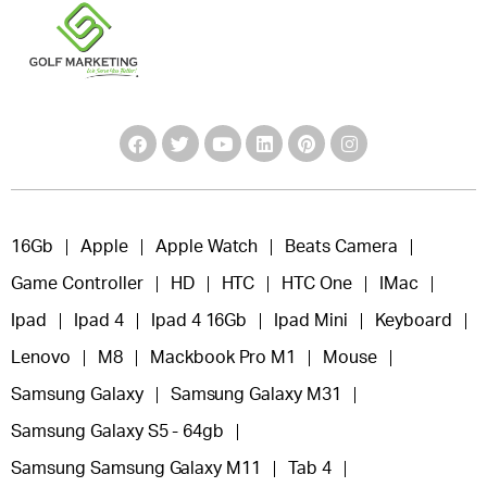
16Gb
Apple
Apple Watch
Beats Camera
Game Controller
HD
HTC
HTC One
IMac
Ipad
Ipad 4
Ipad 4 16Gb
Ipad Mini
Keyboard
Lenovo
M8
Mackbook Pro M1
Mouse
Samsung Galaxy
Samsung Galaxy M31
Samsung Galaxy S5 - 64gb
Samsung Samsung Galaxy M11
Tab 4