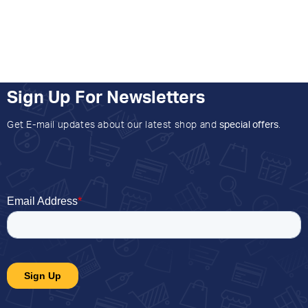
Sign Up For Newsletters
Get E-mail updates about our latest shop and
special offers
.