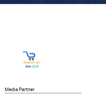
Media Partner