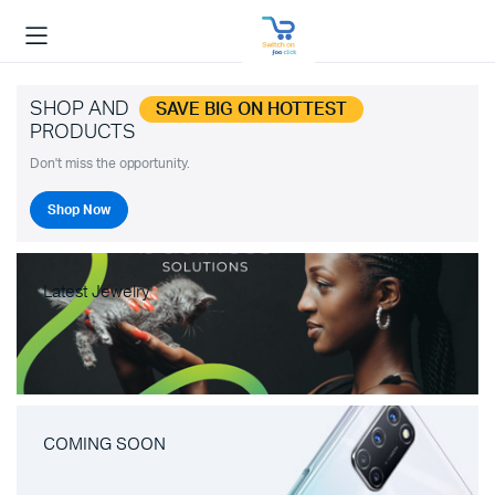
SHOP AND
SAVE BIG ON HOTTEST
PRODUCTS
Don't miss the opportunity.
Shop Now
Latest Jewelry
COMING SOON