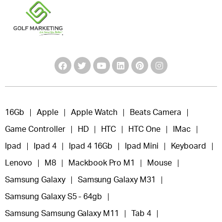
16Gb
Apple
Apple Watch
Beats Camera
Game Controller
HD
HTC
HTC One
IMac
Ipad
Ipad 4
Ipad 4 16Gb
Ipad Mini
Keyboard
Lenovo
M8
Mackbook Pro M1
Mouse
Samsung Galaxy
Samsung Galaxy M31
Samsung Galaxy S5 - 64gb
Samsung Samsung Galaxy M11
Tab 4