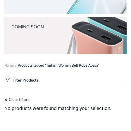
COMING SOON
Home
Products tagged “Turkish Women Belt Robe Abaya”
Filter Products
Clear filters
No products were found matching your selection.