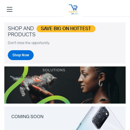
SHOP AND
SAVE BIG ON HOTTEST
PRODUCTS
Don't miss the opportunity.
Shop Now
Latest Jewelry
COMING SOON