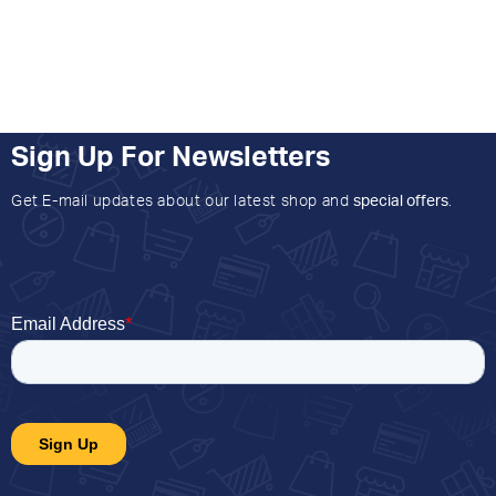
Sign Up For Newsletters
Get E-mail updates about our latest shop and
special offers
.