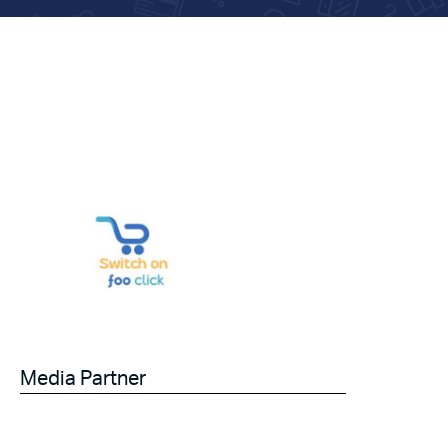
Media Partner