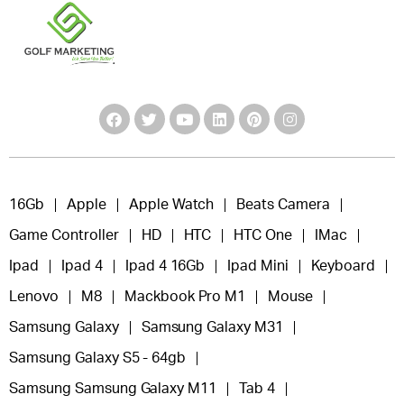
16Gb
Apple
Apple Watch
Beats Camera
Game Controller
HD
HTC
HTC One
IMac
Ipad
Ipad 4
Ipad 4 16Gb
Ipad Mini
Keyboard
Lenovo
M8
Mackbook Pro M1
Mouse
Samsung Galaxy
Samsung Galaxy M31
Samsung Galaxy S5 - 64gb
Samsung Samsung Galaxy M11
Tab 4