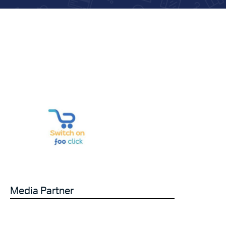
Media Partner