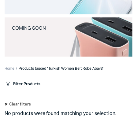
COMING SOON
Home
Products tagged “Turkish Women Belt Robe Abaya”
Filter Products
Clear filters
No products were found matching your selection.