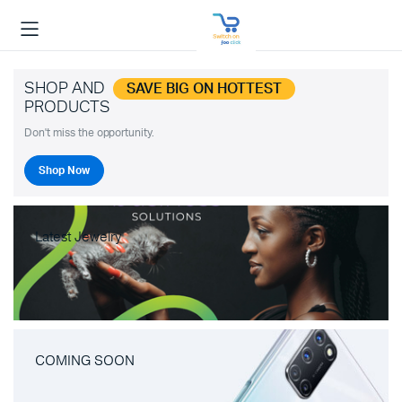
SHOP AND
SAVE BIG ON HOTTEST
PRODUCTS
Don't miss the opportunity.
Shop Now
Latest Jewelry
COMING SOON