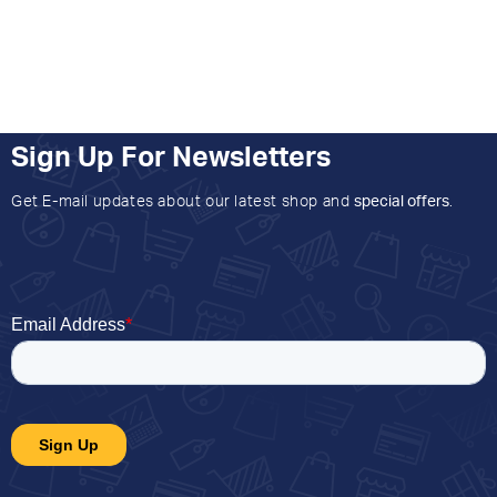
Sign Up For Newsletters
Get E-mail updates about our latest shop and
special offers
.