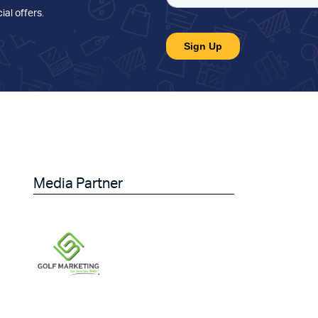
ial offers
.
Media Partner