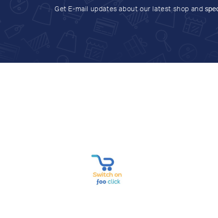
Get E-mail updates about our latest shop and
spec