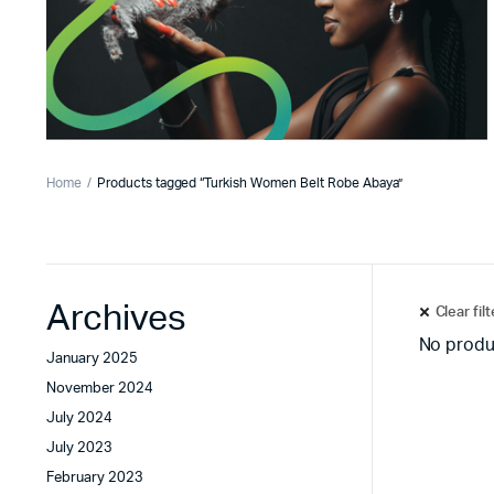
Home
Products tagged “Turkish Women Belt Robe Abaya”
Archives
Clear fil
No produ
January 2025
November 2024
July 2024
July 2023
February 2023