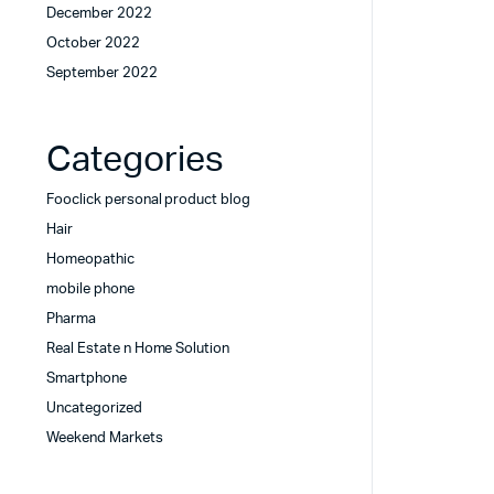
December 2022
October 2022
September 2022
Categories
Fooclick personal product blog
Hair
Homeopathic
mobile phone
Pharma
Real Estate n Home Solution
Smartphone
Uncategorized
Weekend Markets