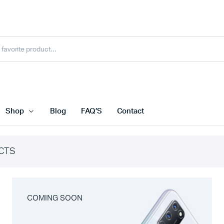
Shop
Blog
FAQ’S
Contact
CTS
COMING SOON