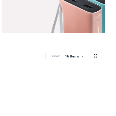
Show:
16 Items