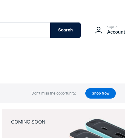
Sign In
Search
Account
Don't miss the opportunity.
Shop Now
COMING SOON