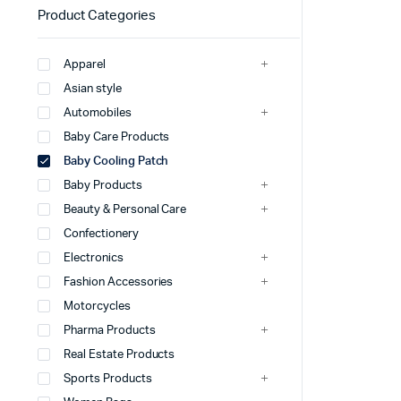
Product Categories
Apparel
Asian style
Automobiles
Baby Care Products
Baby Cooling Patch
Baby Products
Beauty & Personal Care
Confectionery
Electronics
Fashion Accessories
Motorcycles
Pharma Products
Real Estate Products
Sports Products