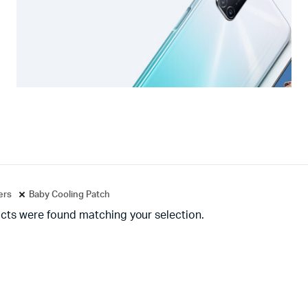
ters
Baby Cooling Patch
cts were found matching your selection.