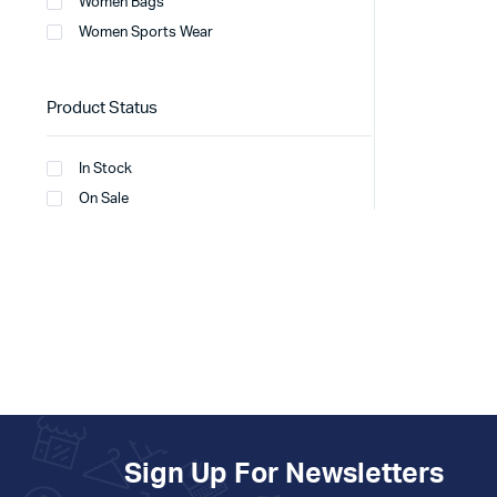
Women Bags
Women Sports Wear
Product Status
In Stock
On Sale
Sign Up For Newsletters