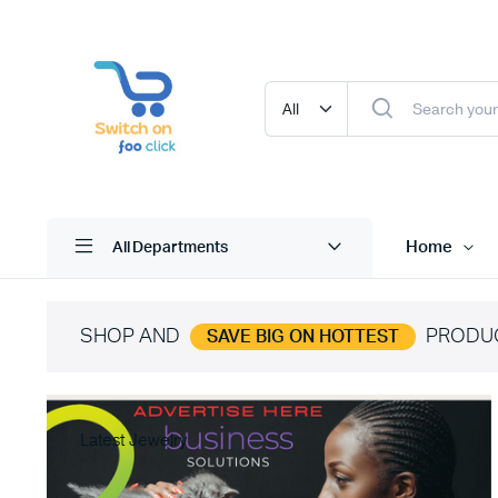
Home
All Departments
SHOP AND
PRODU
SAVE BIG ON HOTTEST
Latest Jewelry