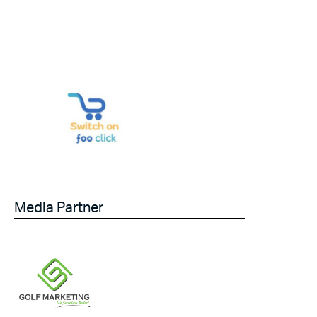
Media Partner