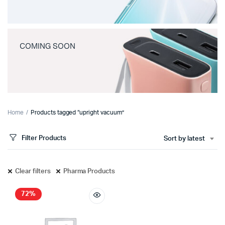
COMING SOON
Home
Products tagged “upright vacuum”
Filter Products
Sort by latest
Clear filters
Pharma Products
72%