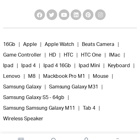
16Gb
Apple
Apple Watch
Beats Camera
Game Controller
HD
HTC
HTC One
IMac
Ipad
Ipad 4
Ipad 4 16Gb
Ipad Mini
Keyboard
Lenovo
M8
Mackbook Pro M1
Mouse
Samsung Galaxy
Samsung Galaxy M31
Samsung Galaxy S5 - 64gb
Samsung Samsung Galaxy M11
Tab 4
Wireless Speaker