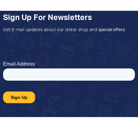
Sign Up For Newsletters
Get E-mail updates about our latest shop and
special offers
.