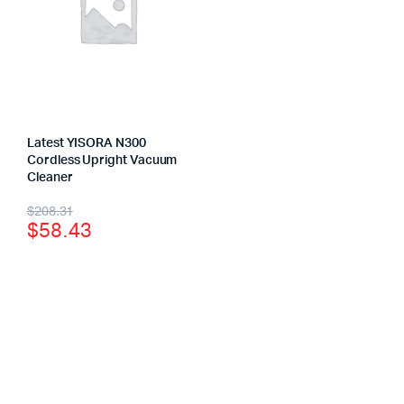
Latest YISORA N300
Cordless Upright Vacuum
Cleaner
$
208.31
$
58.43