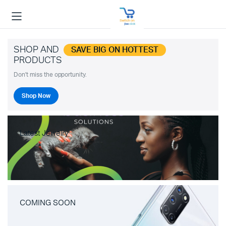
SHOP AND
SAVE BIG ON HOTTEST
PRODUCTS
Don't miss the opportunity.
Shop Now
Latest Jewelry
COMING SOON