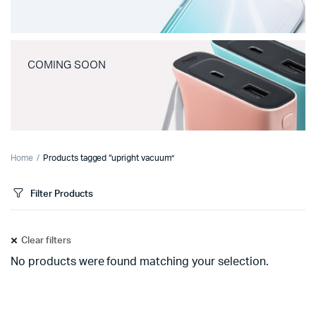
COMING SOON
Home
Products tagged “upright vacuum”
Filter Products
Clear filters
No products were found matching your selection.