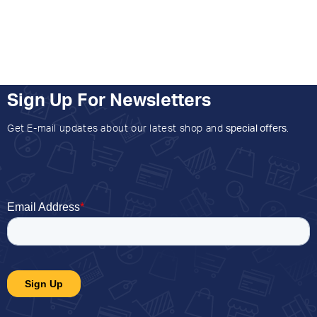
Sign Up For Newsletters
Get E-mail updates about our latest shop and
special offers
.