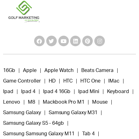
16Gb
Apple
Apple Watch
Beats Camera
Game Controller
HD
HTC
HTC One
IMac
Ipad
Ipad 4
Ipad 4 16Gb
Ipad Mini
Keyboard
Lenovo
M8
Mackbook Pro M1
Mouse
Samsung Galaxy
Samsung Galaxy M31
Samsung Galaxy S5 - 64gb
Samsung Samsung Galaxy M11
Tab 4