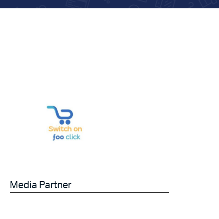
Media Partner