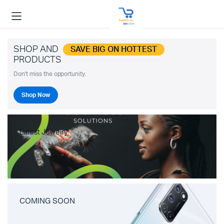
SHOP AND
SAVE BIG ON HOTTEST
PRODUCTS
Don't miss the opportunity.
Shop Now
Latest Jewelry
COMING SOON