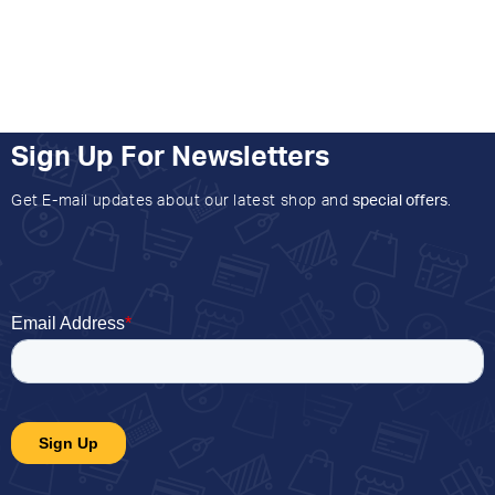
Sign Up For Newsletters
Get E-mail updates about our latest shop and
special offers
.