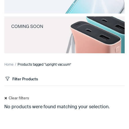
COMING SOON
Home
Products tagged “upright vacuum”
Filter Products
Clear filters
No products were found matching your selection.