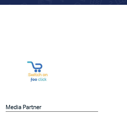
Media Partner