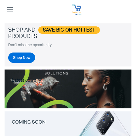
SHOP AND
SAVE BIG ON HOTTEST
PRODUCTS
Don't miss the opportunity.
Shop Now
Latest Jewelry
COMING SOON