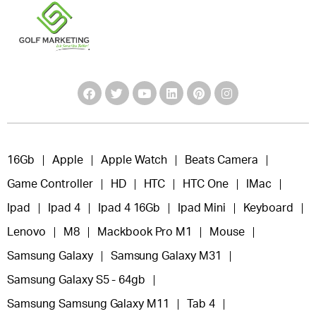
16Gb
Apple
Apple Watch
Beats Camera
Game Controller
HD
HTC
HTC One
IMac
Ipad
Ipad 4
Ipad 4 16Gb
Ipad Mini
Keyboard
Lenovo
M8
Mackbook Pro M1
Mouse
Samsung Galaxy
Samsung Galaxy M31
Samsung Galaxy S5 - 64gb
Samsung Samsung Galaxy M11
Tab 4