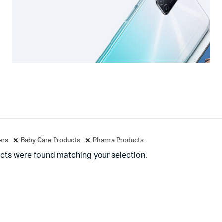
ters
Baby Care Products
Pharma Products
cts were found matching your selection.