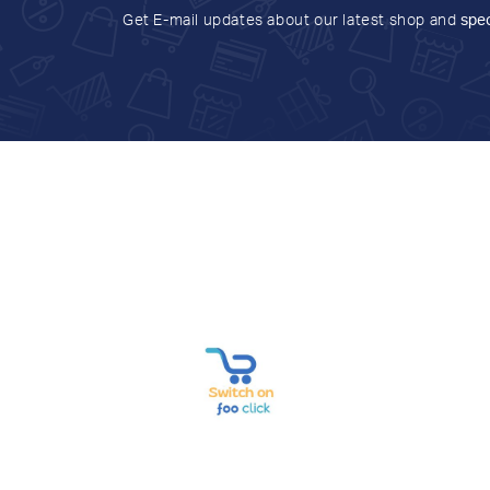
Get E-mail updates about our latest shop and
spec