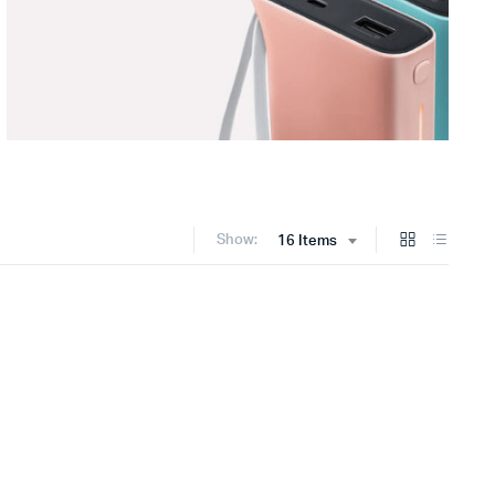
Show:
16 Items