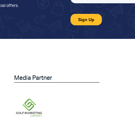
ial offers
.
Media Partner