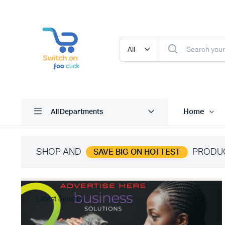
Home
All Departments
SHOP AND
PRODU
SAVE BIG ON HOTTEST
Latest Jewelry