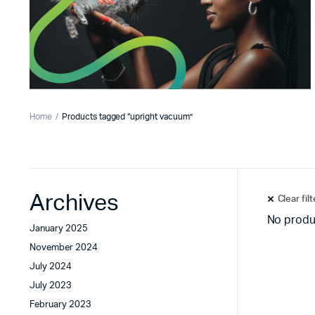
Home
Products tagged “upright vacuum”
Archives
Clear fil
No produ
January 2025
November 2024
July 2024
July 2023
February 2023