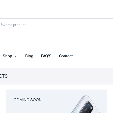
Shop
Blog
FAQ’S
Contact
CTS
COMING SOON