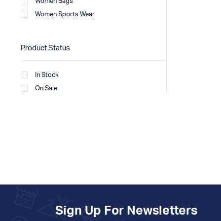
Women Bags
Women Sports Wear
Product Status
In Stock
On Sale
Sign Up For Newsletters