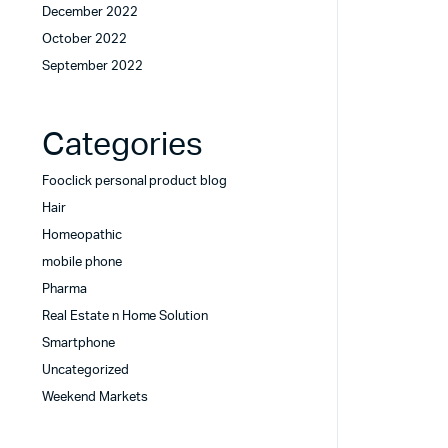
December 2022
October 2022
September 2022
Categories
Fooclick personal product blog
Hair
Homeopathic
mobile phone
Pharma
Real Estate n Home Solution
Smartphone
Uncategorized
Weekend Markets