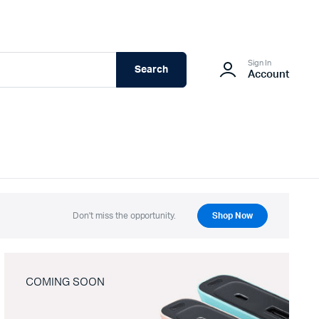
Sign In
Search
Account
Don't miss the opportunity.
Shop Now
COMING SOON