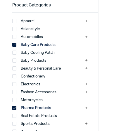
Product Categories
Apparel
Asian style
Automobiles
Baby Care Products
Baby Cooling Patch
Baby Products
Beauty & Personal Care
Confectionery
Electronics
Fashion Accessories
Motorcycles
Pharma Products
Real Estate Products
Sports Products