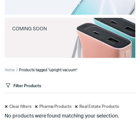
COMING SOON
Home
Products tagged “upright vacuum”
Filter Products
Clear filters
Pharma Products
Real Estate Products
No products were found matching your selection.