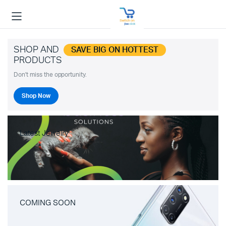
SHOP AND
SAVE BIG ON HOTTEST
PRODUCTS
Don't miss the opportunity.
Shop Now
Latest Jewelry
COMING SOON