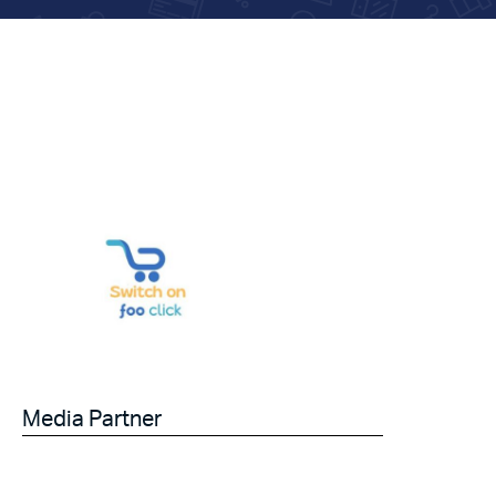
Media Partner