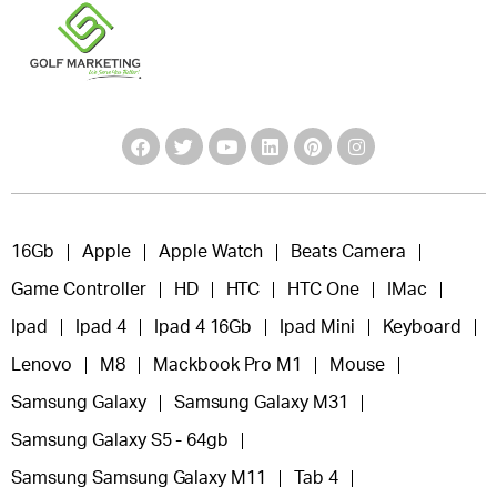
16Gb
Apple
Apple Watch
Beats Camera
Game Controller
HD
HTC
HTC One
IMac
Ipad
Ipad 4
Ipad 4 16Gb
Ipad Mini
Keyboard
Lenovo
M8
Mackbook Pro M1
Mouse
Samsung Galaxy
Samsung Galaxy M31
Samsung Galaxy S5 - 64gb
Samsung Samsung Galaxy M11
Tab 4