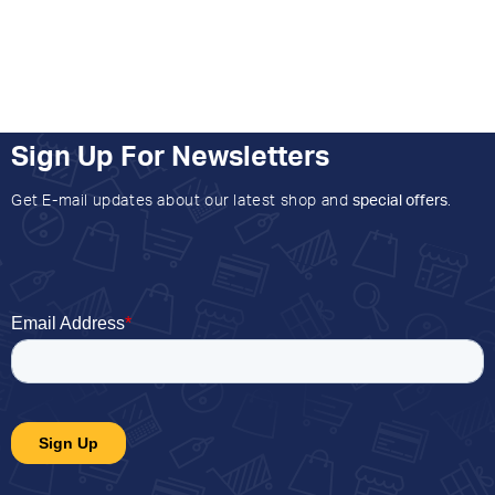
Sign Up For Newsletters
Get E-mail updates about our latest shop and
special offers
.