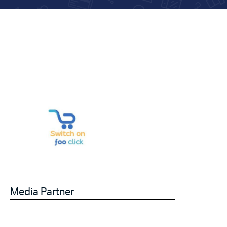
Media Partner