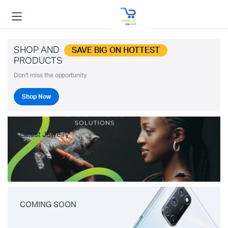
SHOP AND
SAVE BIG ON HOTTEST
PRODUCTS
Don't miss the opportunity.
Shop Now
Latest Jewelry
COMING SOON