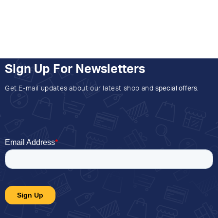
Sign Up For Newsletters
Get E-mail updates about our latest shop and
special offers
.