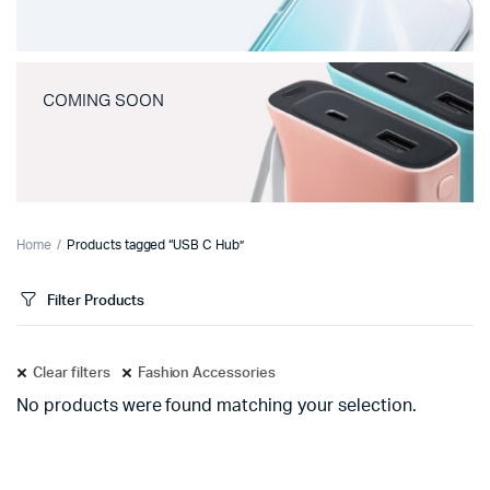
COMING SOON
Home
Products tagged “USB C Hub”
Filter Products
Clear filters
Fashion Accessories
No products were found matching your selection.