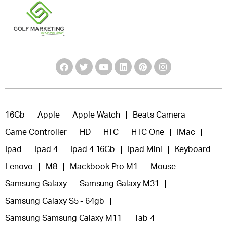
16Gb
Apple
Apple Watch
Beats Camera
Game Controller
HD
HTC
HTC One
IMac
Ipad
Ipad 4
Ipad 4 16Gb
Ipad Mini
Keyboard
Lenovo
M8
Mackbook Pro M1
Mouse
Samsung Galaxy
Samsung Galaxy M31
Samsung Galaxy S5 - 64gb
Samsung Samsung Galaxy M11
Tab 4