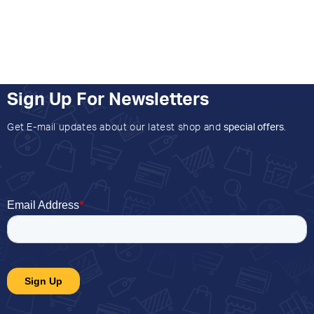
Sign Up For Newsletters
Get E-mail updates about our latest shop and
special offers
.