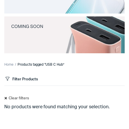
COMING SOON
Home
Products tagged “USB C Hub”
Filter Products
Clear filters
No products were found matching your selection.