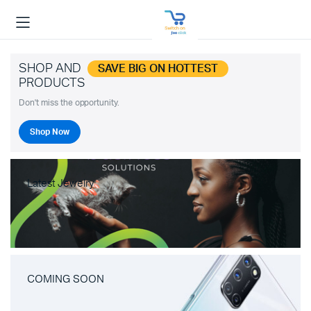
SHOP AND
SAVE BIG ON HOTTEST
PRODUCTS
Don't miss the opportunity.
Shop Now
Latest Jewelry
COMING SOON