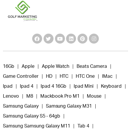
16Gb
Apple
Apple Watch
Beats Camera
Game Controller
HD
HTC
HTC One
IMac
Ipad
Ipad 4
Ipad 4 16Gb
Ipad Mini
Keyboard
Lenovo
M8
Mackbook Pro M1
Mouse
Samsung Galaxy
Samsung Galaxy M31
Samsung Galaxy S5 - 64gb
Samsung Samsung Galaxy M11
Tab 4