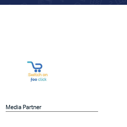
Media Partner