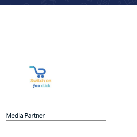
Media Partner