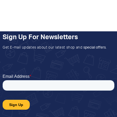
Sign Up For Newsletters
Get E-mail updates about our latest shop and
special offers
.