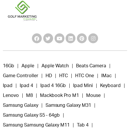
16Gb
Apple
Apple Watch
Beats Camera
Game Controller
HD
HTC
HTC One
IMac
Ipad
Ipad 4
Ipad 4 16Gb
Ipad Mini
Keyboard
Lenovo
M8
Mackbook Pro M1
Mouse
Samsung Galaxy
Samsung Galaxy M31
Samsung Galaxy S5 - 64gb
Samsung Samsung Galaxy M11
Tab 4