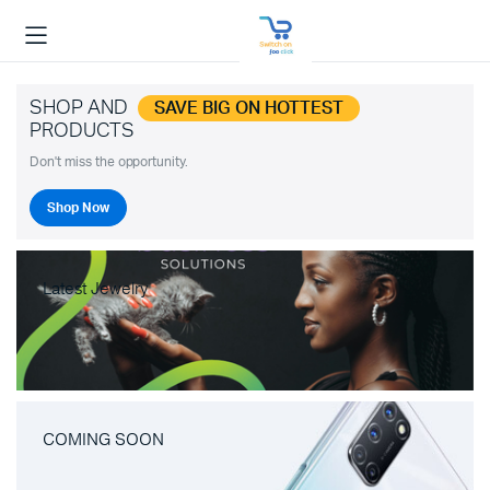
SHOP AND
SAVE BIG ON HOTTEST
PRODUCTS
Don't miss the opportunity.
Shop Now
Latest Jewelry
COMING SOON