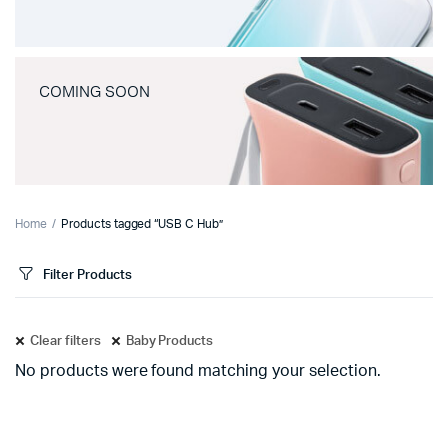
COMING SOON
Home
Products tagged “USB C Hub”
Filter Products
Clear filters
Baby Products
No products were found matching your selection.