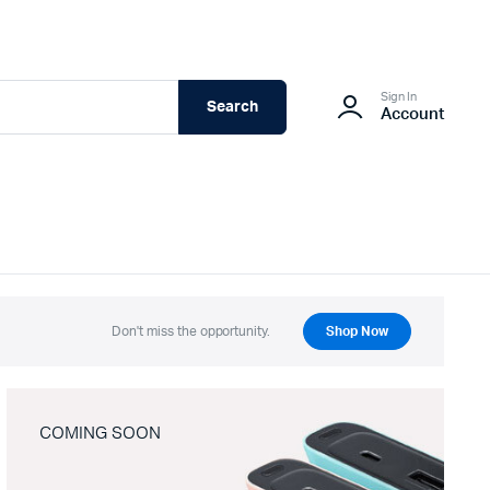
Sign In
Search
Account
Don't miss the opportunity.
Shop Now
COMING SOON