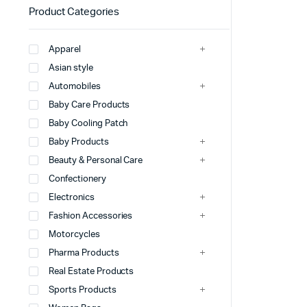
Product Categories
Apparel
Asian style
Automobiles
Baby Care Products
Baby Cooling Patch
Baby Products
Beauty & Personal Care
Confectionery
Electronics
Fashion Accessories
Motorcycles
Pharma Products
Real Estate Products
Sports Products