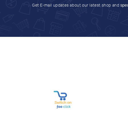
Get E-mail updates about our latest shop and
spec