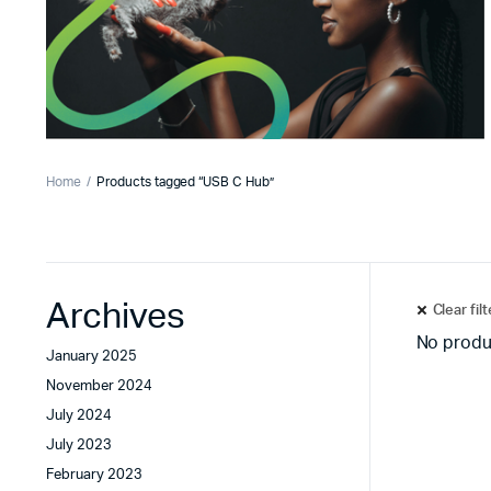
Home
Products tagged “USB C Hub”
Archives
Clear fil
No produ
January 2025
November 2024
July 2024
July 2023
February 2023