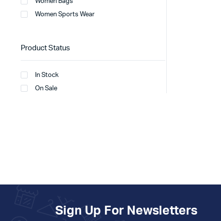
Women Bags
Women Sports Wear
Product Status
In Stock
On Sale
Sign Up For Newsletters