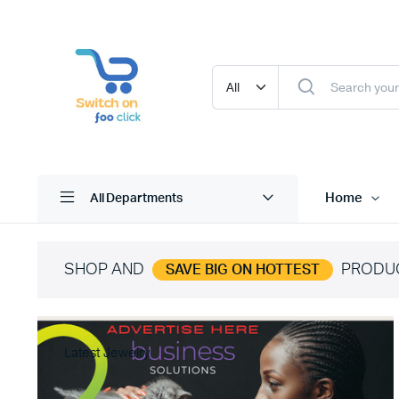
Home
All Departments
SHOP AND
PRODU
SAVE BIG ON HOTTEST
Latest Jewelry