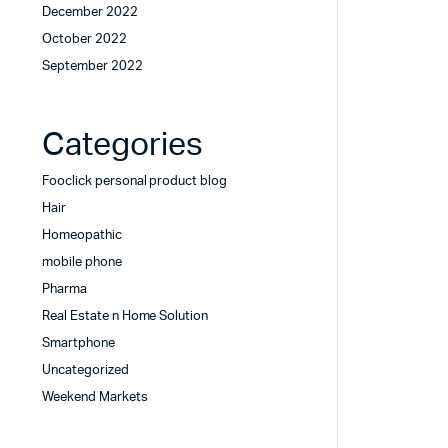
December 2022
October 2022
September 2022
Categories
Fooclick personal product blog
Hair
Homeopathic
mobile phone
Pharma
Real Estate n Home Solution
Smartphone
Uncategorized
Weekend Markets