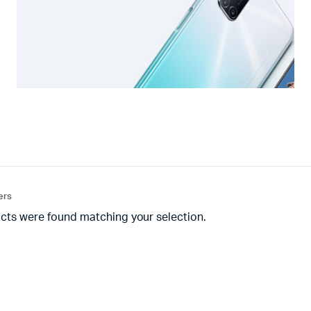
ters
cts were found matching your selection.