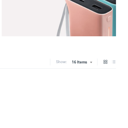
Show:
16 Items