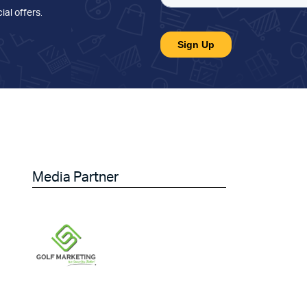
ial offers
.
Media Partner