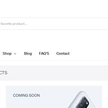
Shop
Blog
FAQ’S
Contact
CTS
COMING SOON