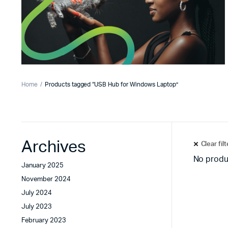
Home
Products tagged “USB Hub for Windows Laptop”
Archives
Clear fil
No produ
January 2025
November 2024
July 2024
July 2023
February 2023