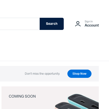
Sign In
Search
Account
Don't miss the opportunity.
Shop Now
COMING SOON