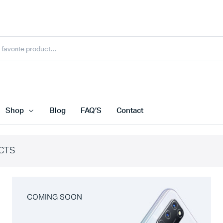
Shop
Blog
FAQ’S
Contact
CTS
COMING SOON