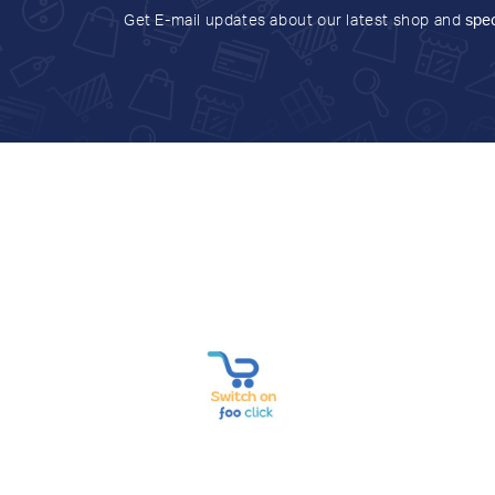
Get E-mail updates about our latest shop and
spec