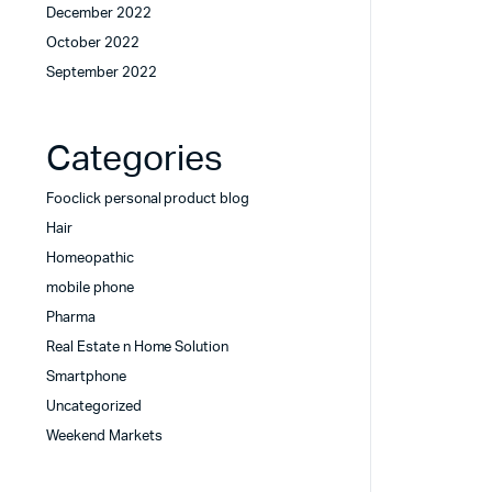
December 2022
October 2022
September 2022
Categories
Fooclick personal product blog
Hair
Homeopathic
mobile phone
Pharma
Real Estate n Home Solution
Smartphone
Uncategorized
Weekend Markets