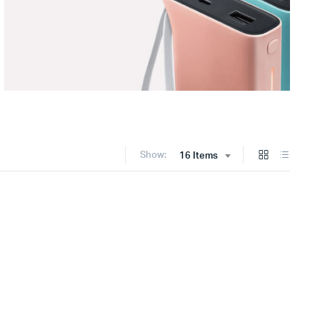
Show:
16 Items