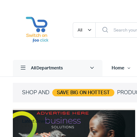
Home
All Departments
SHOP AND
PRODU
SAVE BIG ON HOTTEST
Latest Jewelry