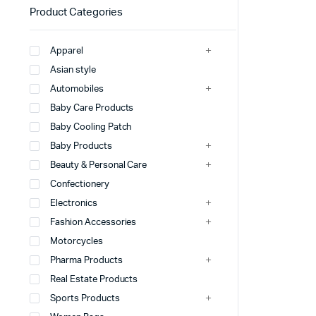
Product Categories
Apparel
Asian style
Automobiles
Baby Care Products
Baby Cooling Patch
Baby Products
Beauty & Personal Care
Confectionery
Electronics
Fashion Accessories
Motorcycles
Pharma Products
Real Estate Products
Sports Products