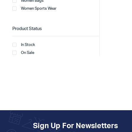
Women Bags
Women Sports Wear
Product Status
In Stock
On Sale
Sign Up For Newsletters