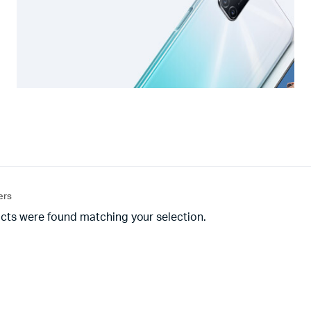
ters
cts were found matching your selection.