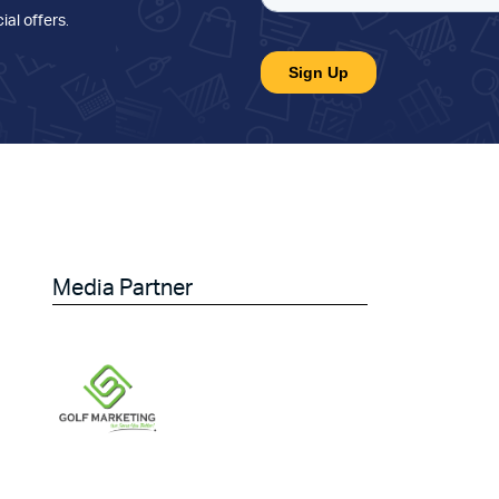
ial offers
.
Media Partner