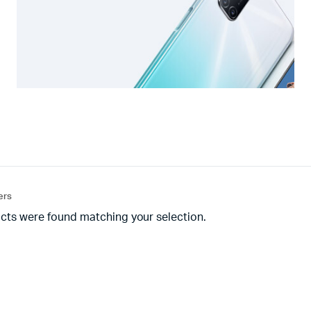
ters
cts were found matching your selection.