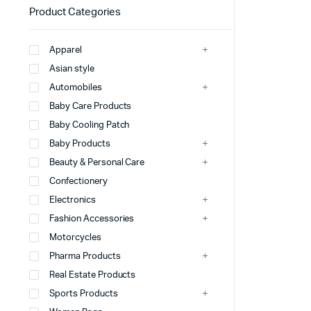
Product Categories
Apparel
Asian style
Automobiles
Baby Care Products
Baby Cooling Patch
Baby Products
Beauty & Personal Care
Confectionery
Electronics
Fashion Accessories
Motorcycles
Pharma Products
Real Estate Products
Sports Products