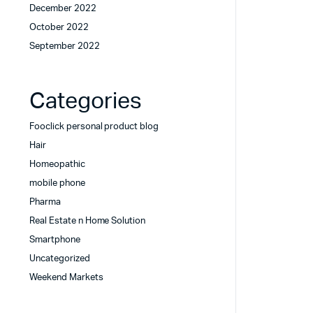
December 2022
October 2022
September 2022
Categories
Fooclick personal product blog
Hair
Homeopathic
mobile phone
Pharma
Real Estate n Home Solution
Smartphone
Uncategorized
Weekend Markets