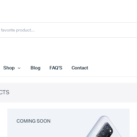
Shop
Blog
FAQ’S
Contact
CTS
COMING SOON