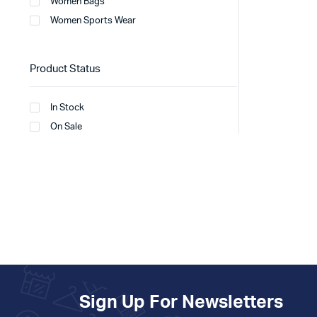
Women Bags
Women Sports Wear
Product Status
In Stock
On Sale
Sign Up For Newsletters