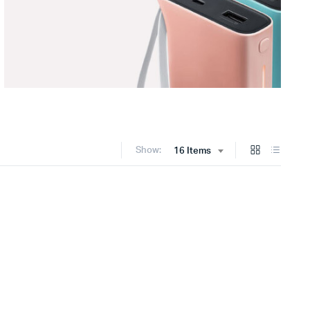
Show:
16 Items