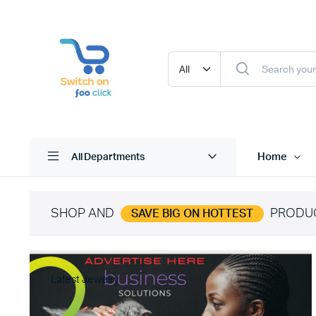
Home
All Departments
SHOP AND
PRODU
SAVE BIG ON HOTTEST
Latest Jewelry