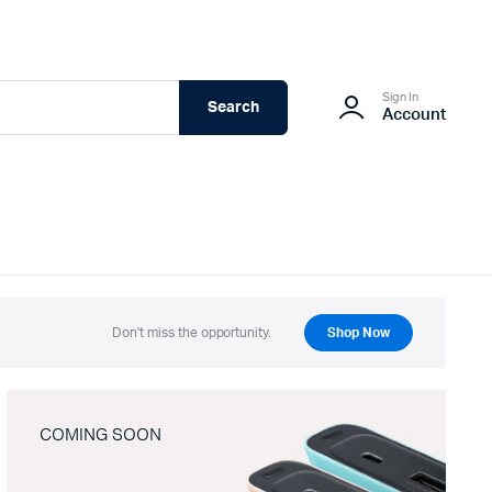
Sign In
Search
Account
Don't miss the opportunity.
Shop Now
COMING SOON