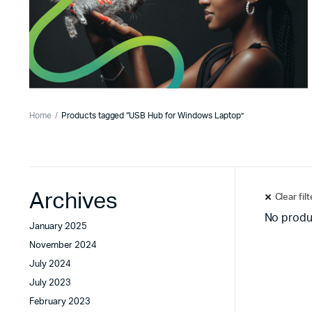
Home
Products tagged “USB Hub for Windows Laptop”
Archives
Clear fil
No produ
January 2025
November 2024
July 2024
July 2023
February 2023