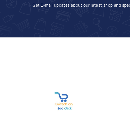
Get E-mail updates about our latest shop and
spec