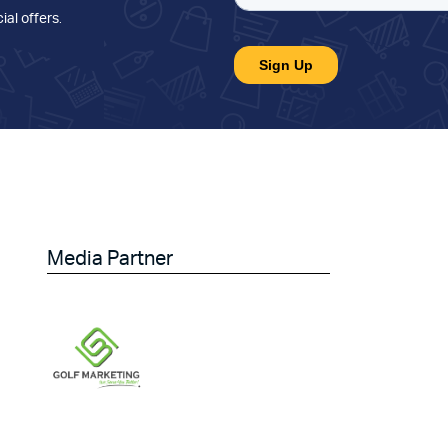
ial offers
.
Media Partner