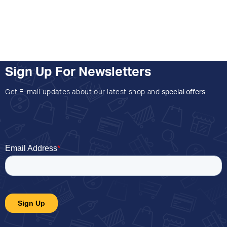
Sign Up For Newsletters
Get E-mail updates about our latest shop and
special offers
.