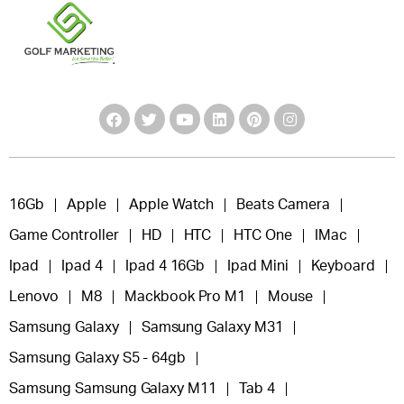
16Gb
Apple
Apple Watch
Beats Camera
Game Controller
HD
HTC
HTC One
IMac
Ipad
Ipad 4
Ipad 4 16Gb
Ipad Mini
Keyboard
Lenovo
M8
Mackbook Pro M1
Mouse
Samsung Galaxy
Samsung Galaxy M31
Samsung Galaxy S5 - 64gb
Samsung Samsung Galaxy M11
Tab 4