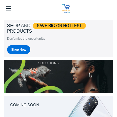
SHOP AND
SAVE BIG ON HOTTEST
PRODUCTS
Don't miss the opportunity.
Shop Now
Latest Jewelry
COMING SOON