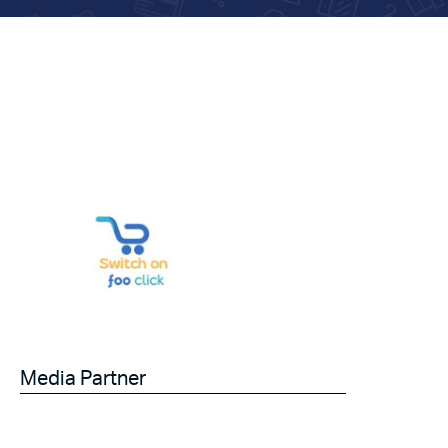
Media Partner