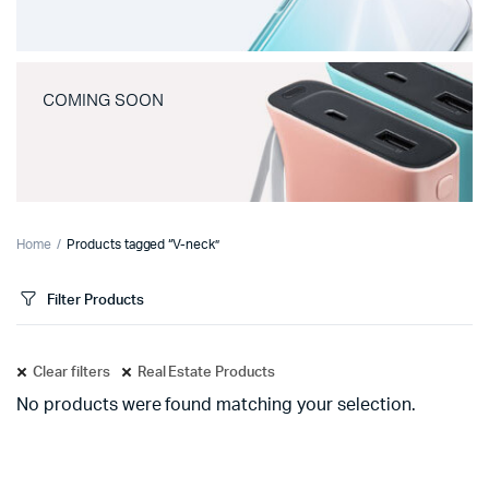
COMING SOON
Home
Products tagged “V-neck”
Filter Products
Clear filters
Real Estate Products
No products were found matching your selection.