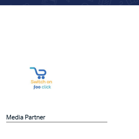
Media Partner