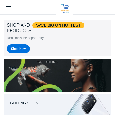
SHOP AND
SAVE BIG ON HOTTEST
PRODUCTS
Don't miss the opportunity.
Shop Now
Latest Jewelry
COMING SOON