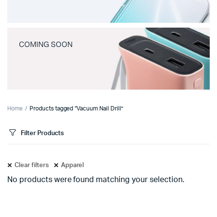
COMING SOON
Home
Products tagged “Vacuum Nail Drill”
Filter Products
Clear filters
Apparel
No products were found matching your selection.