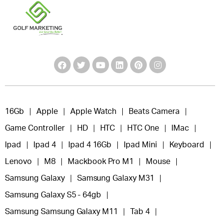
16Gb
Apple
Apple Watch
Beats Camera
Game Controller
HD
HTC
HTC One
IMac
Ipad
Ipad 4
Ipad 4 16Gb
Ipad Mini
Keyboard
Lenovo
M8
Mackbook Pro M1
Mouse
Samsung Galaxy
Samsung Galaxy M31
Samsung Galaxy S5 - 64gb
Samsung Samsung Galaxy M11
Tab 4