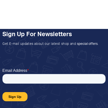
Sign Up For Newsletters
Get E-mail updates about our latest shop and
special offers
.