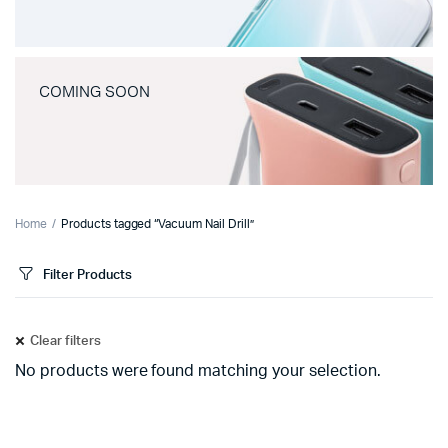
COMING SOON
Home
Products tagged “Vacuum Nail Drill”
Filter Products
Clear filters
No products were found matching your selection.