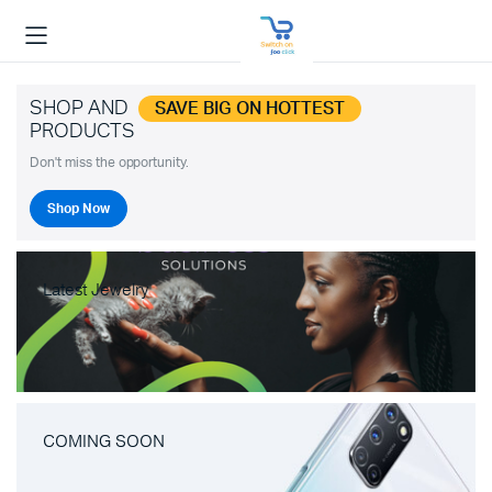
SHOP AND
SAVE BIG ON HOTTEST
PRODUCTS
Don't miss the opportunity.
Shop Now
Latest Jewelry
COMING SOON