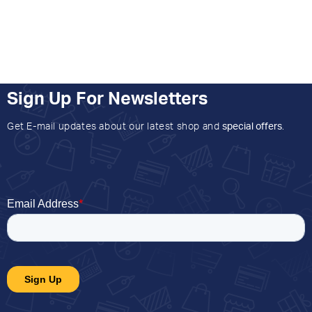
Sign Up For Newsletters
Get E-mail updates about our latest shop and
special offers
.