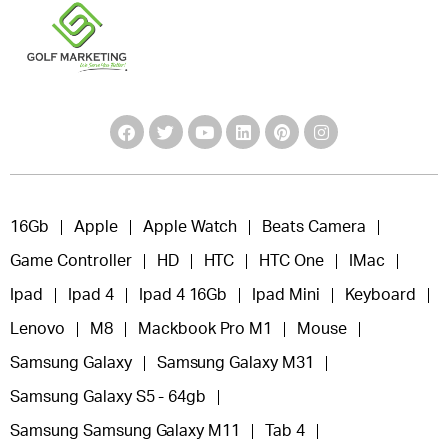
16Gb
Apple
Apple Watch
Beats Camera
Game Controller
HD
HTC
HTC One
IMac
Ipad
Ipad 4
Ipad 4 16Gb
Ipad Mini
Keyboard
Lenovo
M8
Mackbook Pro M1
Mouse
Samsung Galaxy
Samsung Galaxy M31
Samsung Galaxy S5 - 64gb
Samsung Samsung Galaxy M11
Tab 4