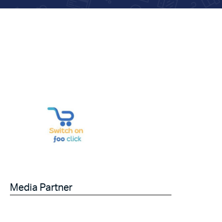
Media Partner