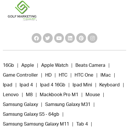
16Gb
Apple
Apple Watch
Beats Camera
Game Controller
HD
HTC
HTC One
IMac
Ipad
Ipad 4
Ipad 4 16Gb
Ipad Mini
Keyboard
Lenovo
M8
Mackbook Pro M1
Mouse
Samsung Galaxy
Samsung Galaxy M31
Samsung Galaxy S5 - 64gb
Samsung Samsung Galaxy M11
Tab 4