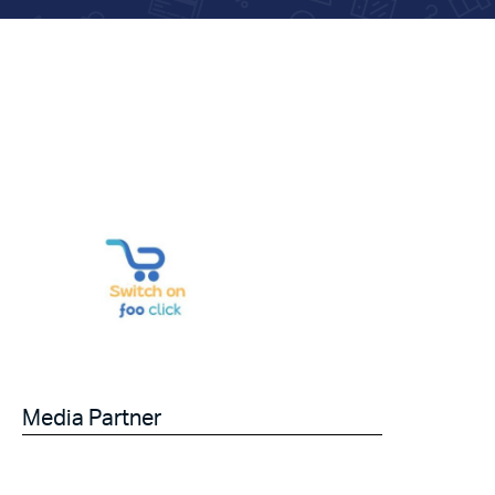
Media Partner