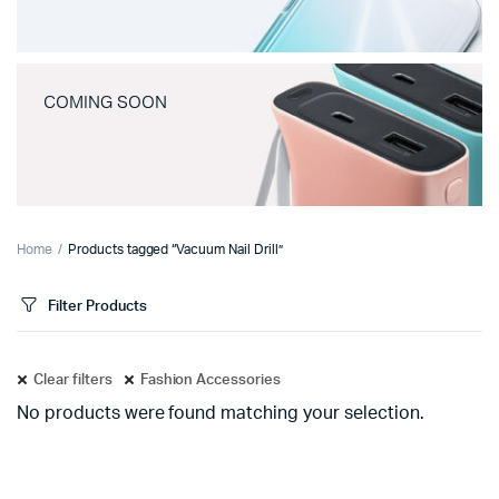
COMING SOON
Home
Products tagged “Vacuum Nail Drill”
Filter Products
Clear filters
Fashion Accessories
No products were found matching your selection.