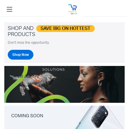
SHOP AND
SAVE BIG ON HOTTEST
PRODUCTS
Don't miss the opportunity.
Shop Now
Latest Jewelry
COMING SOON