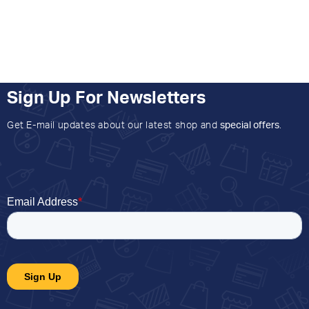
Sign Up For Newsletters
Get E-mail updates about our latest shop and
special offers
.