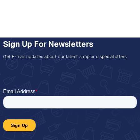
Sign Up For Newsletters
Get E-mail updates about our latest shop and
special offers
.