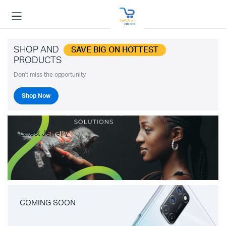
SHOP AND
SAVE BIG ON HOTTEST
PRODUCTS
Don't miss the opportunity.
Shop Now
Latest Jewelry
COMING SOON