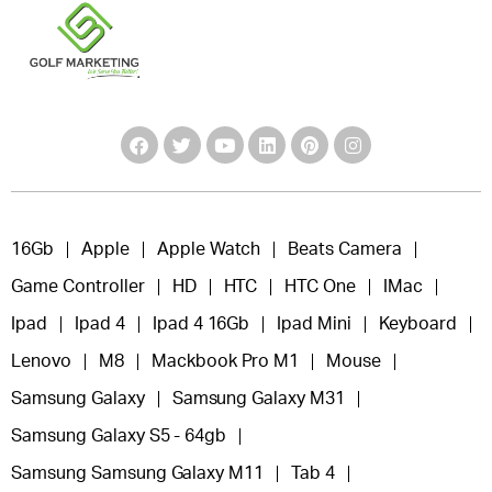
16Gb
Apple
Apple Watch
Beats Camera
Game Controller
HD
HTC
HTC One
IMac
Ipad
Ipad 4
Ipad 4 16Gb
Ipad Mini
Keyboard
Lenovo
M8
Mackbook Pro M1
Mouse
Samsung Galaxy
Samsung Galaxy M31
Samsung Galaxy S5 - 64gb
Samsung Samsung Galaxy M11
Tab 4