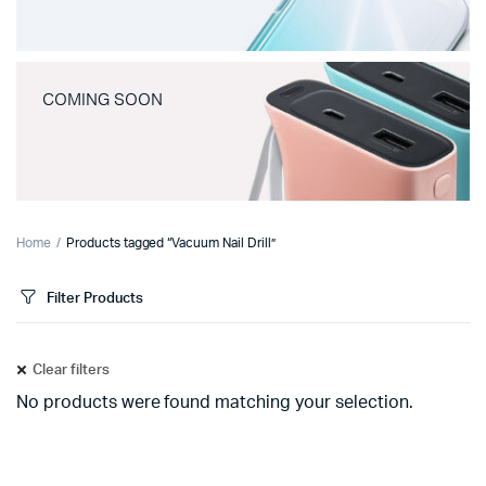
COMING SOON
Home
Products tagged “Vacuum Nail Drill”
Filter Products
Clear filters
No products were found matching your selection.