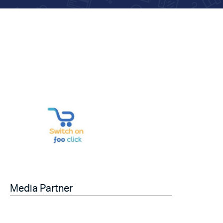
Media Partner