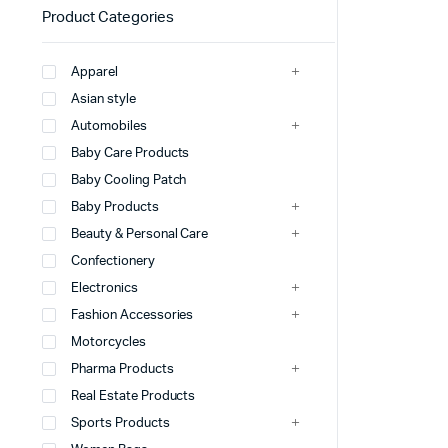
Product Categories
Apparel
Asian style
Automobiles
Baby Care Products
Baby Cooling Patch
Baby Products
Beauty & Personal Care
Confectionery
Electronics
Fashion Accessories
Motorcycles
Pharma Products
Real Estate Products
Sports Products