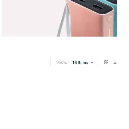
Show:
16 Items