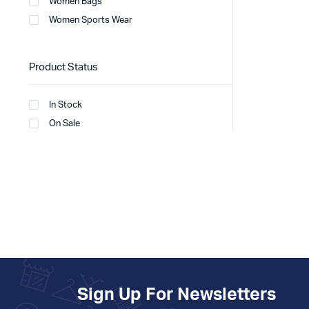
Women Bags
Women Sports Wear
Product Status
In Stock
On Sale
Sign Up For Newsletters