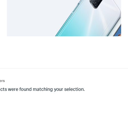
ters
cts were found matching your selection.