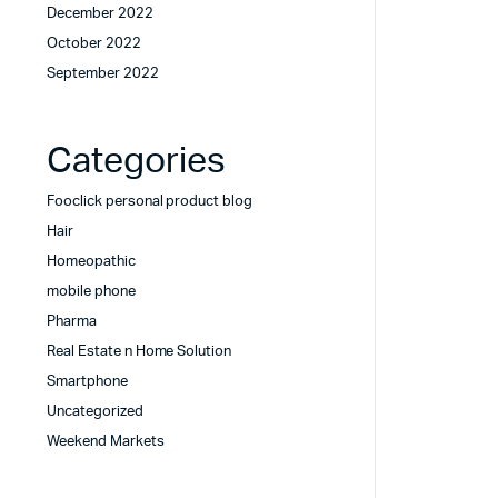
December 2022
October 2022
September 2022
Categories
Fooclick personal product blog
Hair
Homeopathic
mobile phone
Pharma
Real Estate n Home Solution
Smartphone
Uncategorized
Weekend Markets