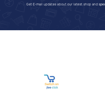
Get E-mail updates about our latest shop and
spec