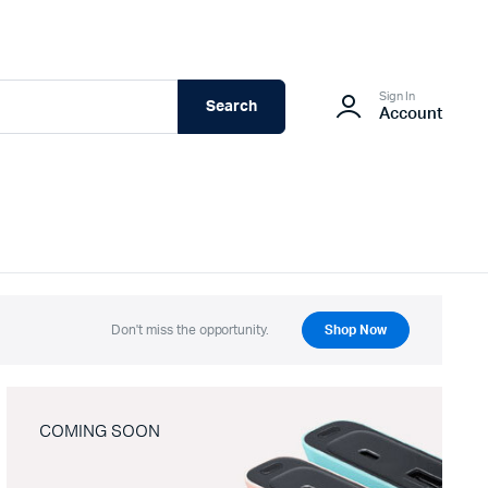
Sign In
Search
Account
Don't miss the opportunity.
Shop Now
COMING SOON