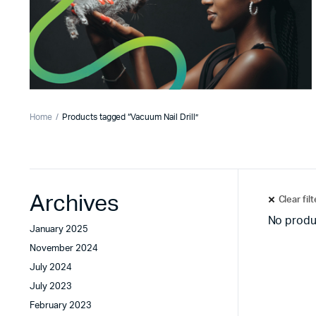
Home
Products tagged “Vacuum Nail Drill”
Archives
Clear fil
No produ
January 2025
November 2024
July 2024
July 2023
February 2023