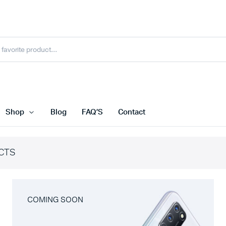
Shop
Blog
FAQ’S
Contact
CTS
COMING SOON