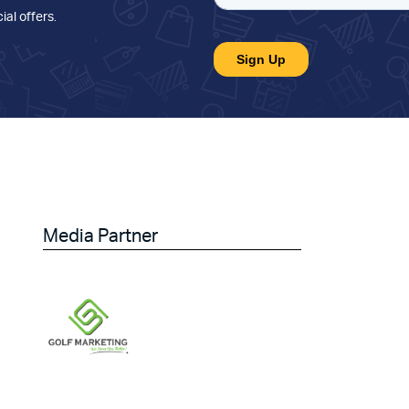
ial offers
.
Media Partner