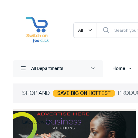
Home
All Departments
SHOP AND
PRODU
SAVE BIG ON HOTTEST
Latest Jewelry