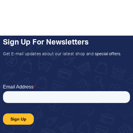
Sign Up For Newsletters
Get E-mail updates about our latest shop and
special offers
.