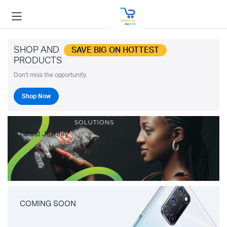
SHOP AND
SAVE BIG ON HOTTEST
PRODUCTS
Don't miss the opportunity.
Shop Now
Latest Jewelry
COMING SOON