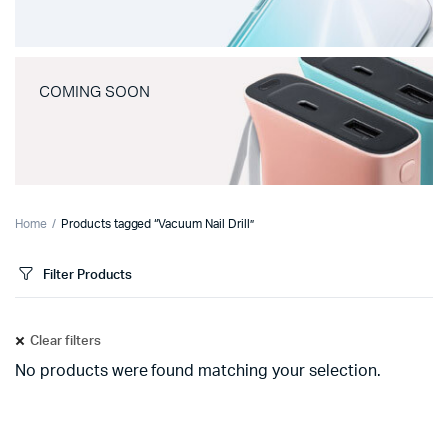
COMING SOON
Home
Products tagged “Vacuum Nail Drill”
Filter Products
Clear filters
No products were found matching your selection.