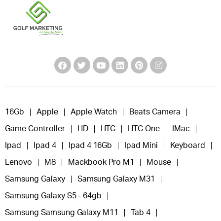
16Gb
Apple
Apple Watch
Beats Camera
Game Controller
HD
HTC
HTC One
IMac
Ipad
Ipad 4
Ipad 4 16Gb
Ipad Mini
Keyboard
Lenovo
M8
Mackbook Pro M1
Mouse
Samsung Galaxy
Samsung Galaxy M31
Samsung Galaxy S5 - 64gb
Samsung Samsung Galaxy M11
Tab 4