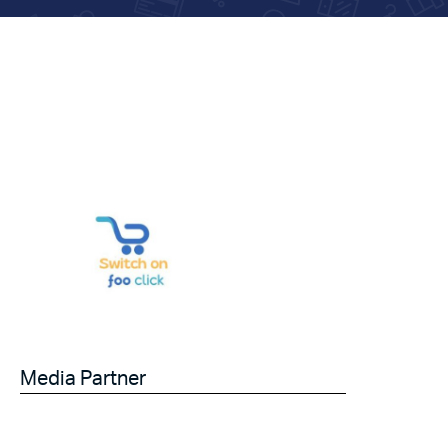
Media Partner