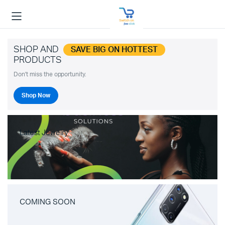
SHOP AND
SAVE BIG ON HOTTEST
PRODUCTS
Don't miss the opportunity.
Shop Now
Latest Jewelry
COMING SOON