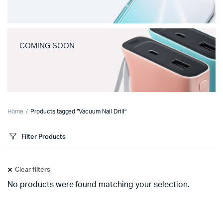
COMING SOON
Home
Products tagged “Vacuum Nail Drill”
Filter Products
Clear filters
No products were found matching your selection.