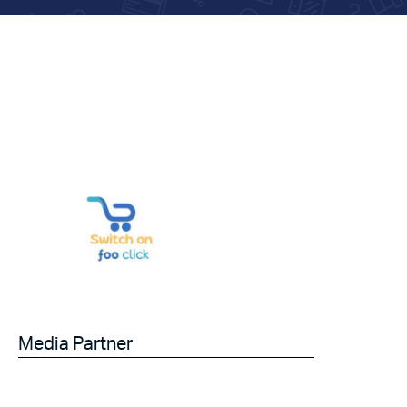
Media Partner