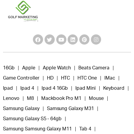
16Gb
Apple
Apple Watch
Beats Camera
Game Controller
HD
HTC
HTC One
IMac
Ipad
Ipad 4
Ipad 4 16Gb
Ipad Mini
Keyboard
Lenovo
M8
Mackbook Pro M1
Mouse
Samsung Galaxy
Samsung Galaxy M31
Samsung Galaxy S5 - 64gb
Samsung Samsung Galaxy M11
Tab 4