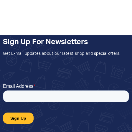
Sign Up For Newsletters
Get E-mail updates about our latest shop and
special offers
.