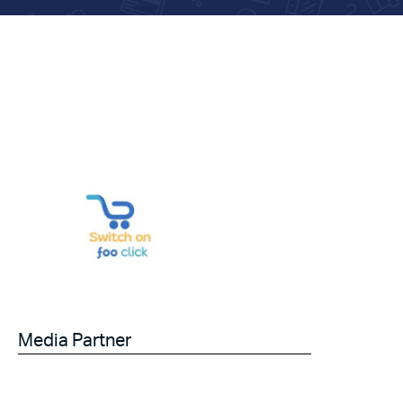
Media Partner