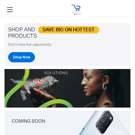
SHOP AND
SAVE BIG ON HOTTEST
PRODUCTS
Don't miss the opportunity.
Shop Now
Latest Jewelry
COMING SOON