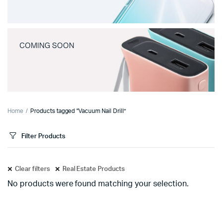
COMING SOON
Home
Products tagged “Vacuum Nail Drill”
Filter Products
Clear filters
Real Estate Products
No products were found matching your selection.