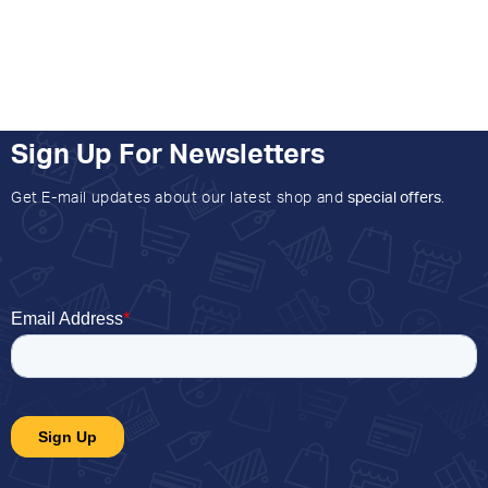
Sign Up For Newsletters
Get E-mail updates about our latest shop and
special offers
.