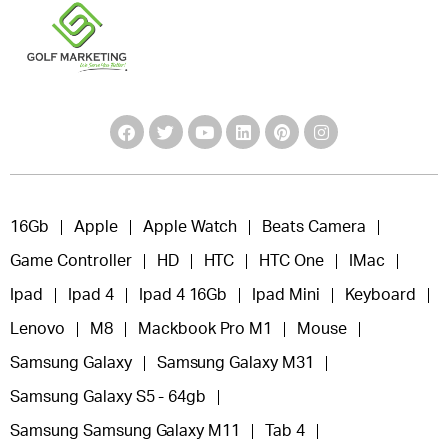
16Gb
Apple
Apple Watch
Beats Camera
Game Controller
HD
HTC
HTC One
IMac
Ipad
Ipad 4
Ipad 4 16Gb
Ipad Mini
Keyboard
Lenovo
M8
Mackbook Pro M1
Mouse
Samsung Galaxy
Samsung Galaxy M31
Samsung Galaxy S5 - 64gb
Samsung Samsung Galaxy M11
Tab 4