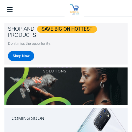
SHOP AND
SAVE BIG ON HOTTEST
PRODUCTS
Don't miss the opportunity.
Shop Now
Latest Jewelry
COMING SOON