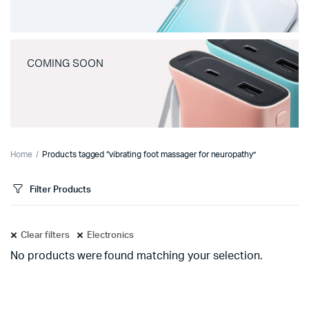
COMING SOON
Home
Products tagged “vibrating foot massager for neuropathy”
Filter Products
Clear filters
Electronics
No products were found matching your selection.