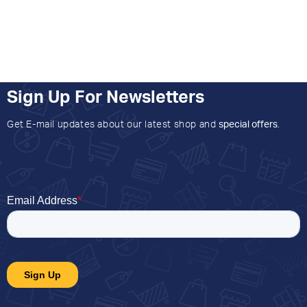
Sign Up For Newsletters
Get E-mail updates about our latest shop and
special offers
.