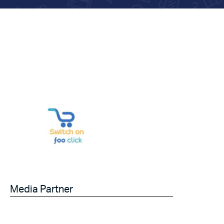
Media Partner