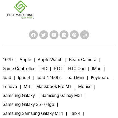
16Gb
Apple
Apple Watch
Beats Camera
Game Controller
HD
HTC
HTC One
IMac
Ipad
Ipad 4
Ipad 4 16Gb
Ipad Mini
Keyboard
Lenovo
M8
Mackbook Pro M1
Mouse
Samsung Galaxy
Samsung Galaxy M31
Samsung Galaxy S5 - 64gb
Samsung Samsung Galaxy M11
Tab 4