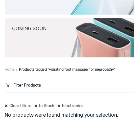
COMING SOON
Home
Products tagged “vibrating foot massager for neuropathy”
Filter Products
Clear filters
In Stock
Electronics
No products were found matching your selection.