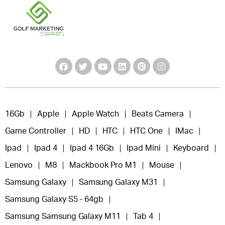
16Gb
Apple
Apple Watch
Beats Camera
Game Controller
HD
HTC
HTC One
IMac
Ipad
Ipad 4
Ipad 4 16Gb
Ipad Mini
Keyboard
Lenovo
M8
Mackbook Pro M1
Mouse
Samsung Galaxy
Samsung Galaxy M31
Samsung Galaxy S5 - 64gb
Samsung Samsung Galaxy M11
Tab 4