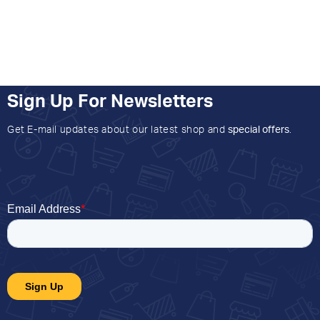
Sign Up For Newsletters
Get E-mail updates about our latest shop and
special offers
.