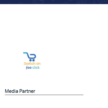
Media Partner