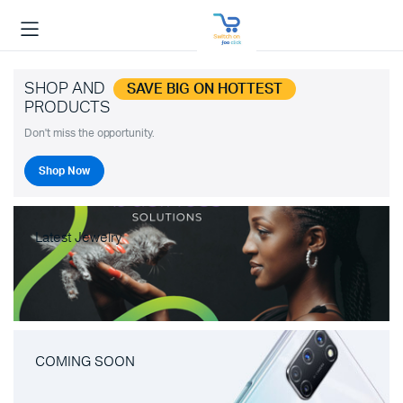
SHOP AND
SAVE BIG ON HOTTEST
PRODUCTS
Don't miss the opportunity.
Shop Now
Latest Jewelry
COMING SOON