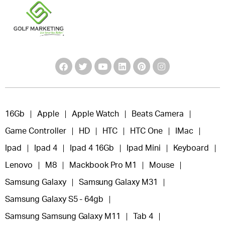
16Gb
Apple
Apple Watch
Beats Camera
Game Controller
HD
HTC
HTC One
IMac
Ipad
Ipad 4
Ipad 4 16Gb
Ipad Mini
Keyboard
Lenovo
M8
Mackbook Pro M1
Mouse
Samsung Galaxy
Samsung Galaxy M31
Samsung Galaxy S5 - 64gb
Samsung Samsung Galaxy M11
Tab 4