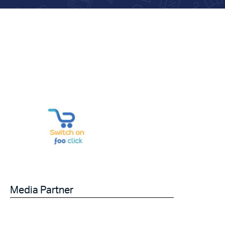
Media Partner