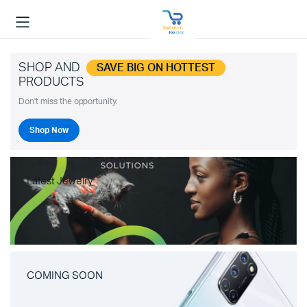
SHOP AND
SAVE BIG ON HOTTEST
PRODUCTS
Don't miss the opportunity.
Shop Now
Latest Jewelry
COMING SOON