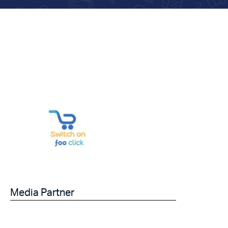
Media Partner