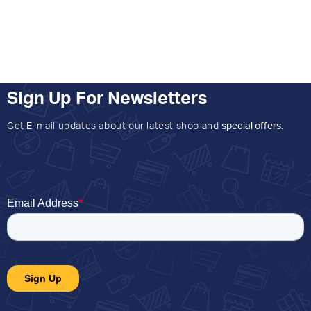
Sign Up For Newsletters
Get E-mail updates about our latest shop and
special offers
.