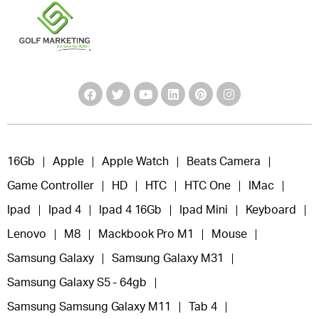
16Gb
Apple
Apple Watch
Beats Camera
Game Controller
HD
HTC
HTC One
IMac
Ipad
Ipad 4
Ipad 4 16Gb
Ipad Mini
Keyboard
Lenovo
M8
Mackbook Pro M1
Mouse
Samsung Galaxy
Samsung Galaxy M31
Samsung Galaxy S5 - 64gb
Samsung Samsung Galaxy M11
Tab 4