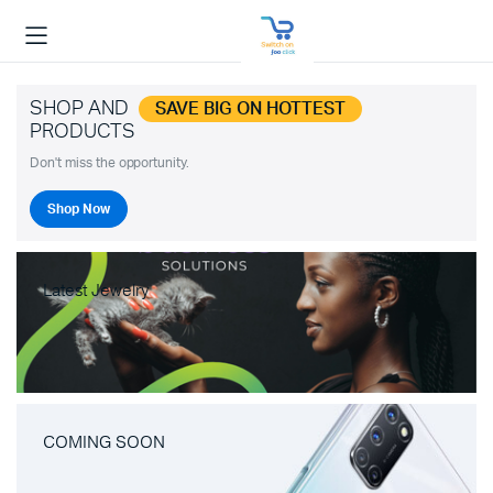
SHOP AND
SAVE BIG ON HOTTEST
PRODUCTS
Don't miss the opportunity.
Shop Now
Latest Jewelry
COMING SOON