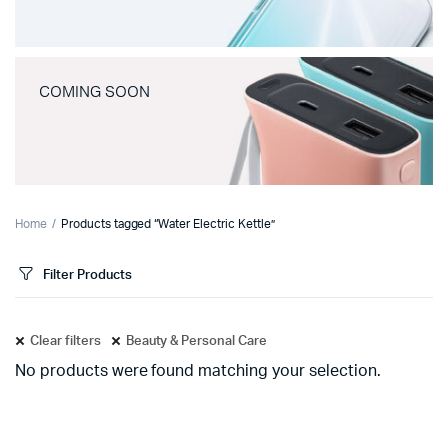
COMING SOON
Home
Products tagged “Water Electric Kettle”
Filter Products
Clear filters
Beauty & Personal Care
No products were found matching your selection.